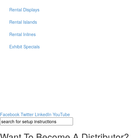
Rental Displays
Rental Islands
Rental Inlines
Exhibit Specials
Facebook
Twitter
LinkedIn
YouTube
Want To Become A Distributor?