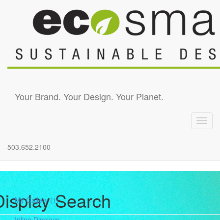
Skip to main content
Your Brand. Your Design. Your Planet.
Toggl
navig
503.652.2100
Display Search
My Gallery
(1)
Inline Displays