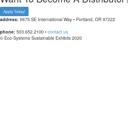
Apply Today!
address:
5675 SE International Way • Portland, OR 97222
phone:
503.652.2100 •
contact us
© Eco-Systems Sustainable Exhibits 2020