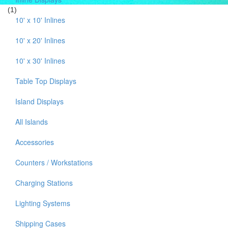
(1)
10' x 10' Inlines
10' x 20' Inlines
10' x 30' Inlines
Table Top Displays
Island Displays
All Islands
Accessories
Counters / Workstations
Charging Stations
Lighting Systems
Shipping Cases