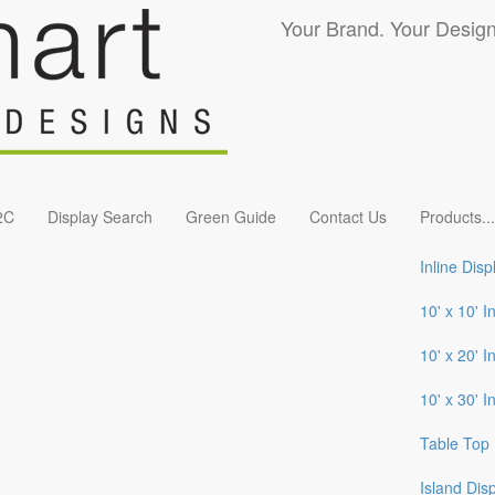
Your Brand. Your Design
2C
Display Search
Green Guide
Contact Us
Products
...
Inline Disp
10' x 10' I
10' x 20' I
10' x 30' I
Table Top 
Island Dis