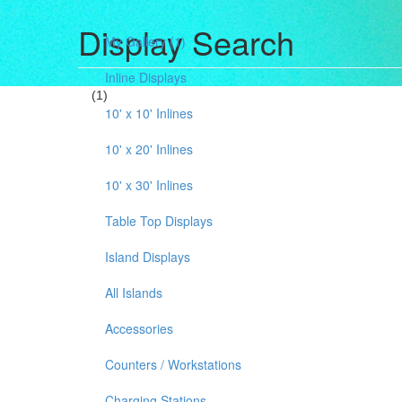
Display Search
My Gallery
(1)
Inline Displays
(1)
10' x 10' Inlines
10' x 20' Inlines
10' x 30' Inlines
Table Top Displays
Island Displays
All Islands
Accessories
Counters / Workstations
Charging Stations