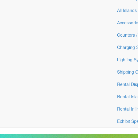
All Islands
Accessori
Counters /
Charging S
Lighting S
Shipping 
Rental Dis
Rental Isl
Rental Inli
Exhibit Sp