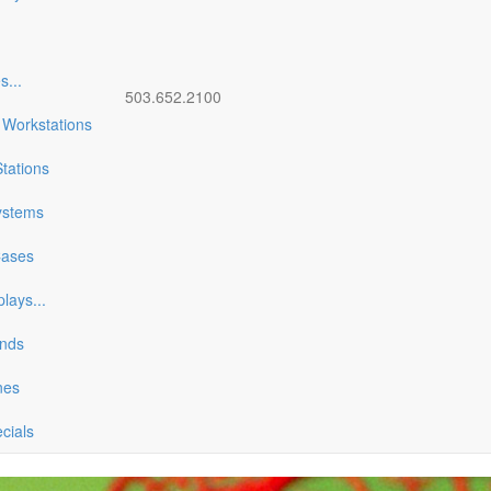
es
...
503.652.2100
 Workstations
tations
ystems
Cases
plays
...
ands
nes
ecials