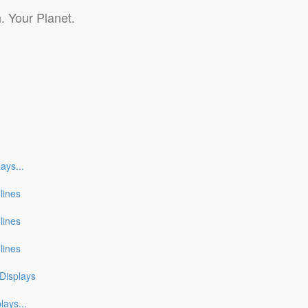
. Your Planet.
lays
...
nlines
nlines
nlines
Displays
plays
...