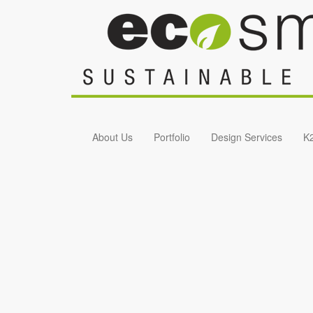
Skip to main content
About Us
Portfolio
Design Services
K