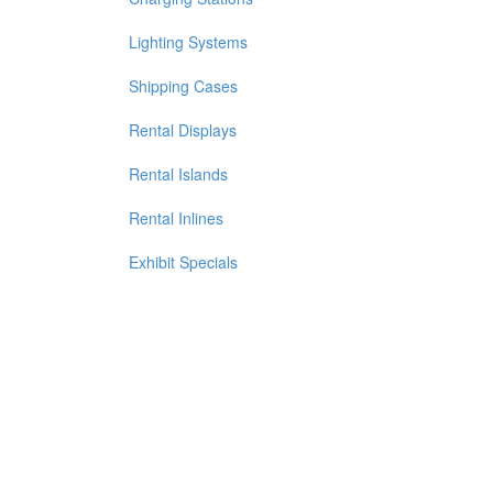
Lighting Systems
Shipping Cases
Rental Displays
Rental Islands
Rental Inlines
Exhibit Specials