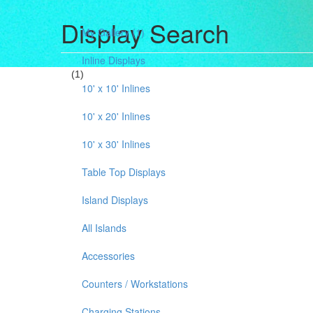
Display Search
My Gallery
(1)
Inline Displays
(1)
10' x 10' Inlines
10' x 20' Inlines
10' x 30' Inlines
Table Top Displays
Island Displays
All Islands
Accessories
Counters / Workstations
Charging Stations