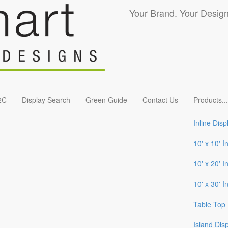
Your Brand. Your Design
2C
Display Search
Green Guide
Contact Us
Products
...
Inline Disp
10' x 10' I
10' x 20' I
10' x 30' I
Table Top 
Island Dis