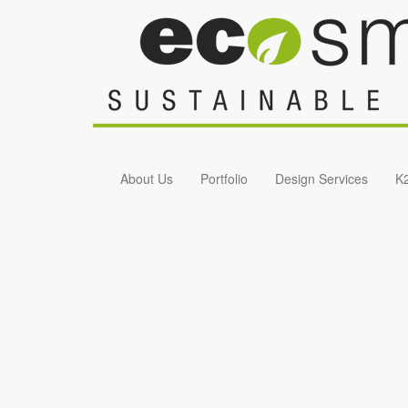
Skip to main content
About Us
Portfolio
Design Services
K