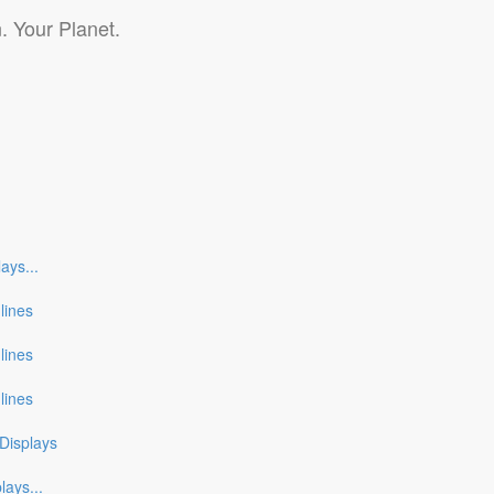
. Your Planet.
lays
...
nlines
nlines
nlines
Displays
plays
...