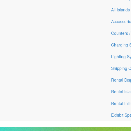
All Islands
Accessori
Counters /
Charging S
Lighting S
Shipping 
Rental Dis
Rental Isl
Rental Inli
Exhibit Sp