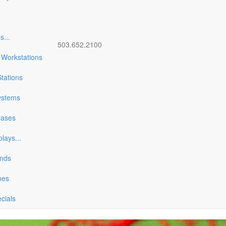
es
...
503.652.2100
 Workstations
tations
ystems
Cases
plays
...
ands
nes
ecials