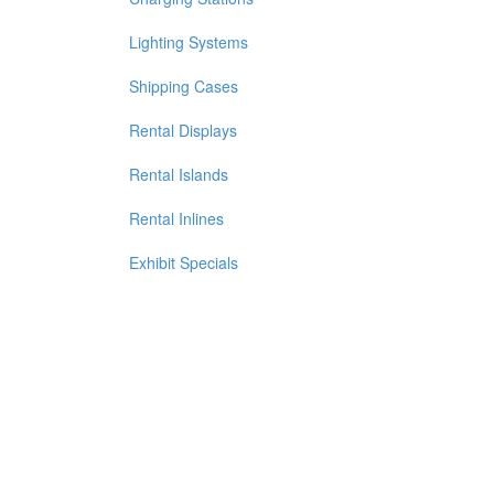
Lighting Systems
Shipping Cases
Rental Displays
Rental Islands
Rental Inlines
Exhibit Specials