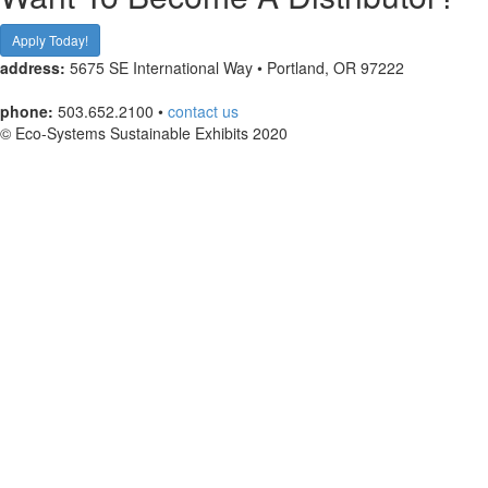
Apply Today!
address:
5675 SE International Way • Portland, OR 97222
phone:
503.652.2100 •
contact us
© Eco-Systems Sustainable Exhibits 2020