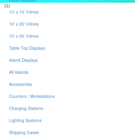
(1)
10' x 10' Inlines
10' x 20' Inlines
10' x 30' Inlines
Table Top Displays
Island Displays
All Islands
Accessories
Counters / Workstations
Charging Stations
Lighting Systems
Shipping Cases