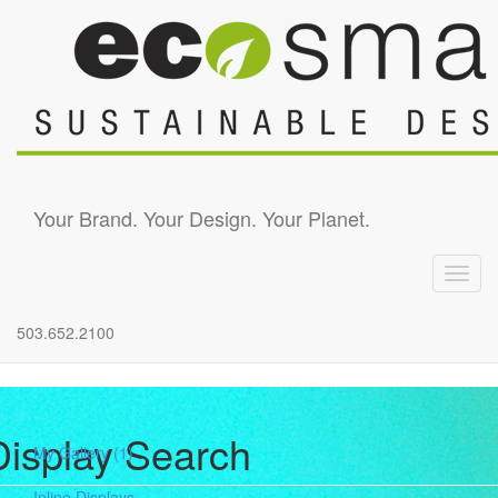
Skip to main content
Your Brand. Your Design. Your Planet.
Toggl
navig
503.652.2100
Display Search
My Gallery
(1)
Inline Displays