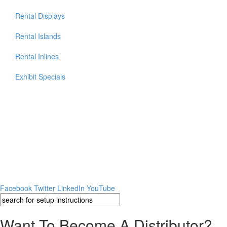
Rental Displays
Rental Islands
Rental Inlines
Exhibit Specials
Facebook
Twitter
LinkedIn
YouTube
Want To Become A Distributor?