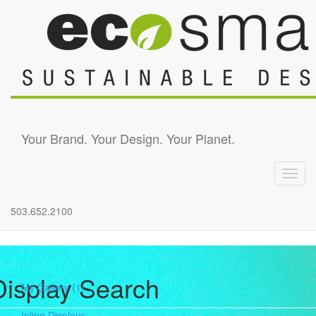
Skip to main content
Your Brand. Your Design. Your Planet.
Toggl
navig
503.652.2100
Display Search
My Gallery
(1)
Inline Displays