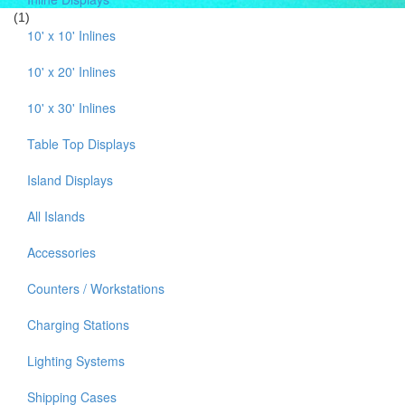
(1)
10' x 10' Inlines
10' x 20' Inlines
10' x 30' Inlines
Table Top Displays
Island Displays
All Islands
Accessories
Counters / Workstations
Charging Stations
Lighting Systems
Shipping Cases