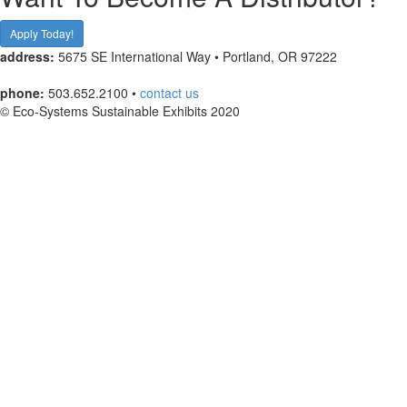
Apply Today!
address:
5675 SE International Way • Portland, OR 97222
phone:
503.652.2100 •
contact us
© Eco-Systems Sustainable Exhibits 2020