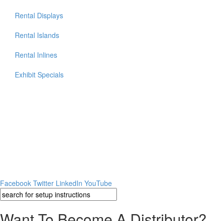
Rental Displays
Rental Islands
Rental Inlines
Exhibit Specials
Facebook
Twitter
LinkedIn
YouTube
Want To Become A Distributor?