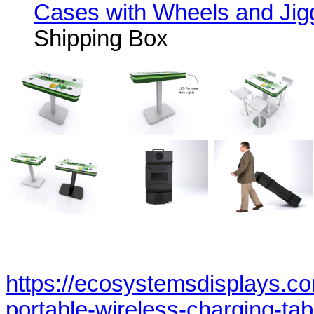
Cases with Wheels and Jig
Shipping Box
https://ecosystemsdisplays.c
portable-wireless-charging-tab