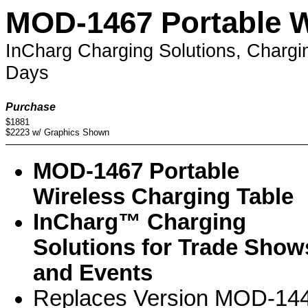
MOD-1467 Portable W
InCharg Charging Solutions, Chargi
Days
Purchase
$1881
$2223 w/ Graphics Shown
MOD-1467 Portable
Wireless Charging Table
InCharg™ Charging
Solutions for Trade Show
and Events
Replaces Version MOD-14