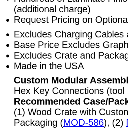
(additional charge)
Request Pricing on Optiona
Excludes Charging Cables 
Base Price Excludes Grap
Excludes Crate and Packag
Made in the USA
Custom Modular Assemb
Hex Key Connections (tool 
Recommended Case/Packag
(1) Wood Crate with Custo
Packaging (
MOD-586
), (2)