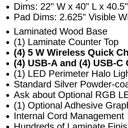
Dims: 22" W x 40" L x 40.5
Pad Dims: 2.625" Visible Wi
Laminated Wood Base
(1) Laminate Counter Top
(4) 5 W Wireless Quick C
(4) USB-A and (4) USB-C 
(1) LED Perimeter Halo Ligh
Standard Silver Powder-co
Ask about Optional RGB L
(1) Optional Adhesive Graph
Internal Cord Management
Hundreds of Laminate Finis