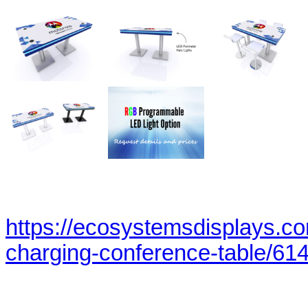
https://ecosystemsdisplays.c
charging-conference-table/614