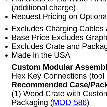
(additional charge)
Request Pricing on Optiona
Excludes Charging Cables 
Base Price Excludes Grap
Excludes Crate and Packag
Made in the USA
Custom Modular Assemb
Hex Key Connections (tool 
Recommended Case/Packag
(1) Wood Crate with Custo
Packaging (
MOD-586
)