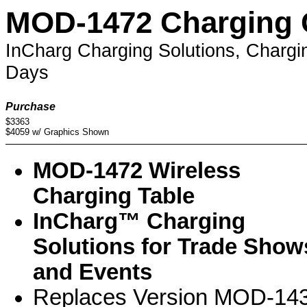
MOD-1472 Charging 
InCharg Charging Solutions, Chargi
Days
Purchase
$3363
$4059 w/ Graphics Shown
MOD-1472 Wireless
Charging Table
InCharg™ Charging
Solutions for Trade Show
and Events
Replaces Version MOD-14