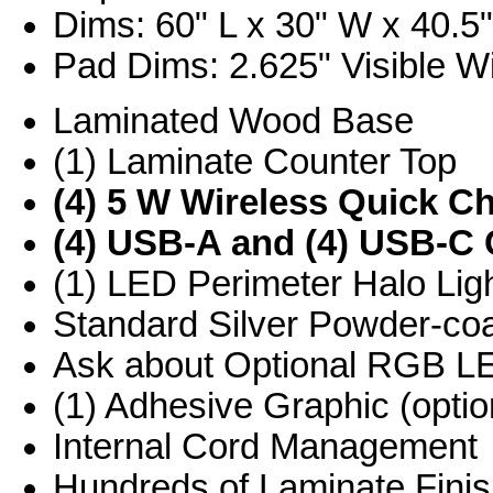
Dims: 60" L x 30" W x 40.5
Pad Dims: 2.625" Visible Wi
Laminated Wood Base
(1) Laminate Counter Top
(4) 5 W Wireless Quick C
(4) USB-A and (4) USB-C 
(1) LED Perimeter Halo Ligh
Standard Silver Powder-co
Ask about Optional RGB L
(1) Adhesive Graphic (optio
Internal Cord Management
Hundreds of Laminate Finis