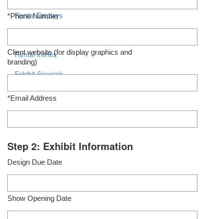
Rental Displays
*Phone Number
Rental Islands
Client website (for display graphics and
Rental Inlines
branding)
Exhibit Specials
*Email Address
Step 2: Exhibit Information
Design Due Date
Show Opening Date