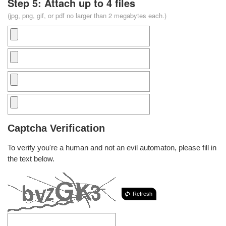
Step 5: Attach up to 4 files
(jpg, png, gif, or pdf no larger than 2 megabytes each.)
Captcha Verification
To verify you're a human and not an evil automaton, please fill in
the text below.
Refresh