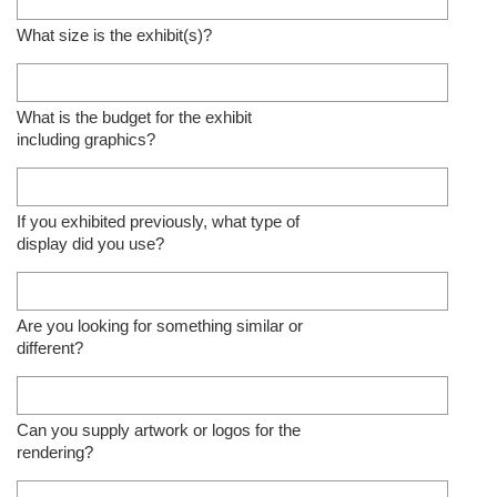
What size is the exhibit(s)?
What is the budget for the exhibit
including graphics?
If you exhibited previously, what type of
display did you use?
Are you looking for something similar or
different?
Can you supply artwork or logos for the
rendering?