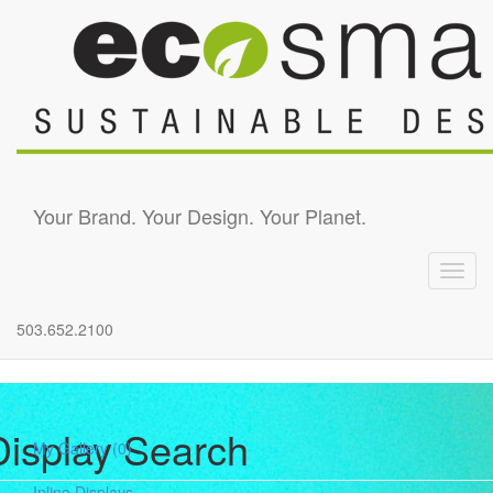
Skip to main content
Your Brand. Your Design. Your Planet.
Toggl
navig
503.652.2100
Display Search
My Gallery
(0)
Inline Displays