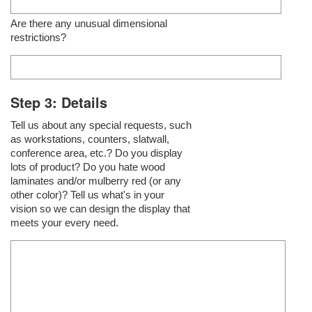
Are there any unusual dimensional
restrictions?
Step 3: Details
Tell us about any special requests, such
as workstations, counters, slatwall,
conference area, etc.? Do you display
lots of product? Do you hate wood
laminates and/or mulberry red (or any
other color)? Tell us what's in your
vision so we can design the display that
meets your every need.