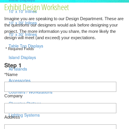
Exhibit Design Worksheet
10' x 10' Inlines
Imagine you are speaking to our Design Department. These are
10' x 20' Inlines
the questions our designers would ask before designing your
project. The more information you share, the more likely the
10' x 30' Inlines
design will meet (and exceed) your expectations.
Table Top Displays
* Required Fields
Island Displays
Step 1
All Islands
*Name
Accessories
Counters / Workstations
Company
Charging Stations
Lighting Systems
Address
Shipping Cases