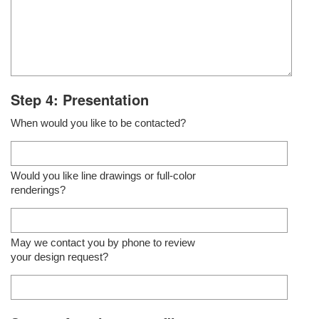
Step 4: Presentation
When would you like to be contacted?
Would you like line drawings or full-color
renderings?
May we contact you by phone to review
your design request?