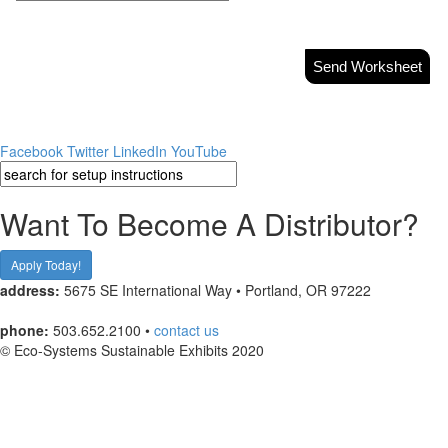
Send Worksheet
Facebook
Twitter
LinkedIn
YouTube
Want To Become A Distributor?
Apply Today!
address:
5675 SE International Way • Portland, OR 97222
phone:
503.652.2100 •
contact us
© Eco-Systems Sustainable Exhibits 2020