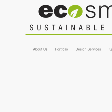
Skip to main content
About Us
Portfolio
Design Services
K