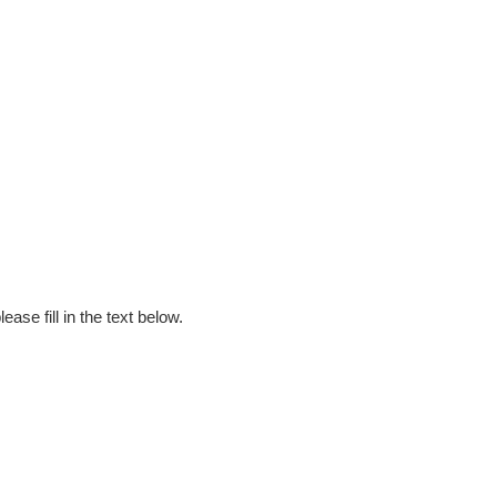
ase fill in the text below.