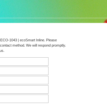
t ECO-1043 | ecoSmart Inline. Please
d contact method. We will respond promptly.
us.