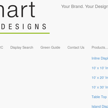
Your Brand. Your Design
2C
Display Search
Green Guide
Contact Us
Products
...
Inline Disp
10' x 10' I
10' x 20' I
10' x 30' I
Table Top 
Island Dis