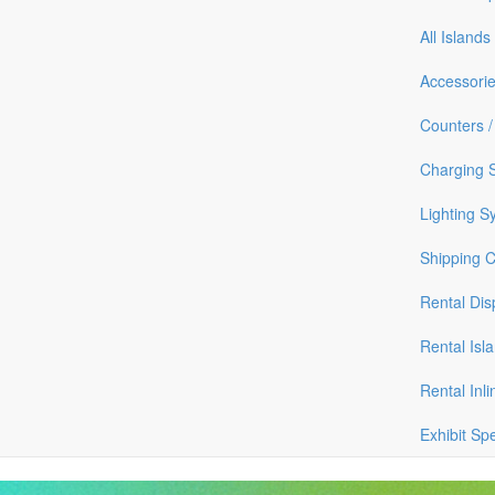
All Islands
Accessori
Counters /
Charging S
Lighting S
Shipping 
Rental Dis
Rental Isl
Rental Inli
Exhibit Sp