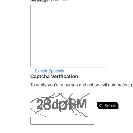
Lighting Systems
Shipping Cases
Rental Displays
Rental Islands
Rental Inlines
Exhibit Specials
Captcha Verification
To verify you're a human and not an evil automaton, ple
Refresh