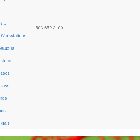
es
...
503.652.2100
 Workstations
tations
ystems
Cases
plays
...
ands
nes
ecials