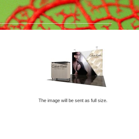
The image will be sent as full size.