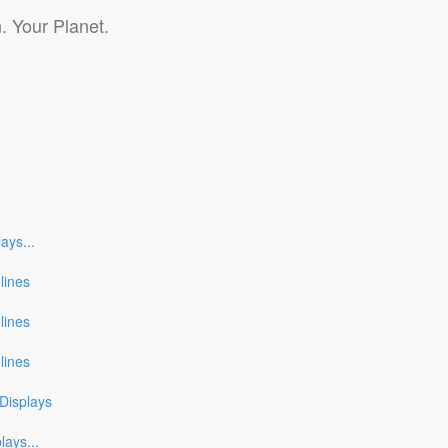
. Your Planet.
lays
...
nlines
nlines
nlines
Displays
plays
...