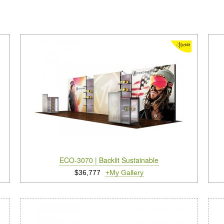
ECO-3070 | Backlit Sustainable
$36,777
+My Gallery