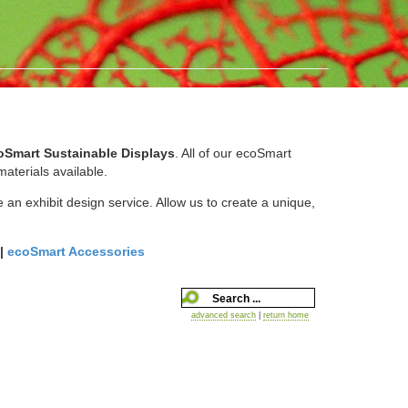
oSmart Sustainable Displays
. All of our ecoSmart
aterials available.
 an exhibit design service. Allow us to create a unique,
|
ecoSmart Accessories
advanced search
|
return home