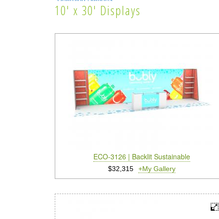
10' x 30' Displays
Lighting Systems
Shipping Cases
Rental Displays
Rental Islands
Rental Inlines
Exhibit Specials
ECO-3126 | Backlit Sustainable
$32,315
+My Gallery