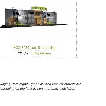
ECO-3035 | ecoSmart Inline
$24,175
+My Gallery
packaging, wire mgmt., graphics, and monitor mounts are
epending on the final design, materials, and labor.