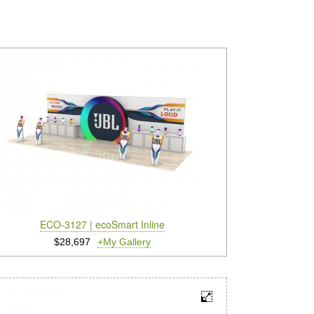
ECO-3127 | ecoSmart Inline
$28,697
+My Gallery