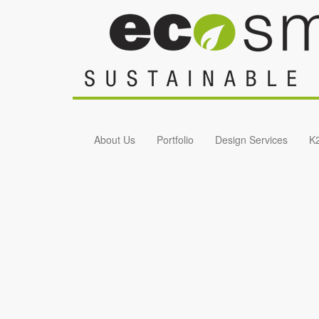
Skip to main content
About Us
Portfolio
Design Services
K