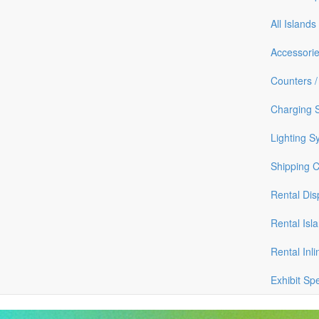
All Islands
Accessori
Counters /
Charging S
Lighting S
Shipping 
Rental Dis
Rental Isl
Rental Inli
Exhibit Sp