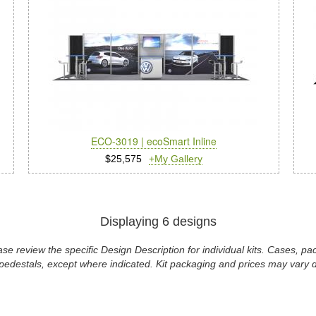
ECO-3019 | ecoSmart Inline
$25,575
+My Gallery
Displaying 6 designs
se review the specific Design Description for individual kits. Cases, 
pedestals, except where indicated. Kit packaging and prices may vary d