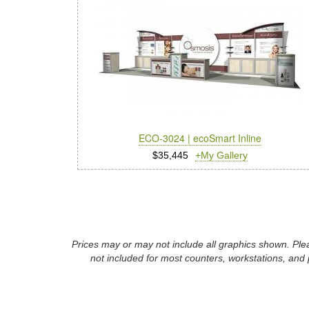
ECO-3024 | ecoSmart Inline
$35,445
+My Gallery
Prices may or may not include all graphics shown. Plea
not included for most counters, workstations, and 