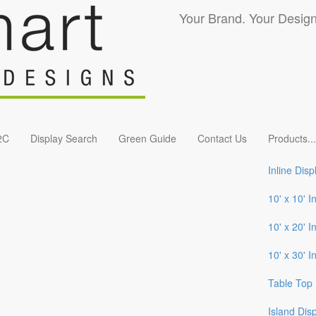
Your Brand. Your Design
2C
Display Search
Green Guide
Contact Us
Products
...
Inline Disp
10' x 10' I
10' x 20' I
10' x 30' I
Table Top 
Island Dis