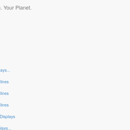
. Your Planet.
lays
...
nlines
nlines
nlines
Displays
plays
...