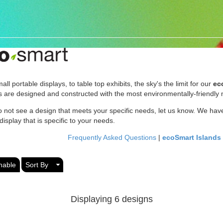
ll portable displays, to table top exhibits, the sky's the limit for our
ec
 are designed and constructed with the most environmentally-friendly m
o not see a design that meets your specific needs, let us know. We have
isplay that is specific to your needs.
Frequently Asked Questions
|
ecoSmart Islands
nable
Sort By
Displaying 6 designs