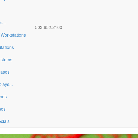
es
...
503.652.2100
 Workstations
tations
ystems
Cases
plays
...
ands
nes
ecials