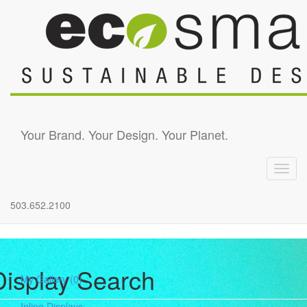
Skip to main content
Your Brand. Your Design. Your Planet.
Toggl
navig
503.652.2100
Display Search
My Gallery
(0)
Inline Displays