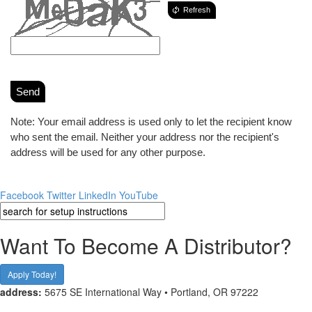
Refresh
Send
Note: Your email address is used only to let the recipient know
who sent the email. Neither your address nor the recipient's
address will be used for any other purpose.
Facebook
Twitter
LinkedIn
YouTube
Want To Become A Distributor?
Apply Today!
address:
5675 SE International Way • Portland, OR 97222