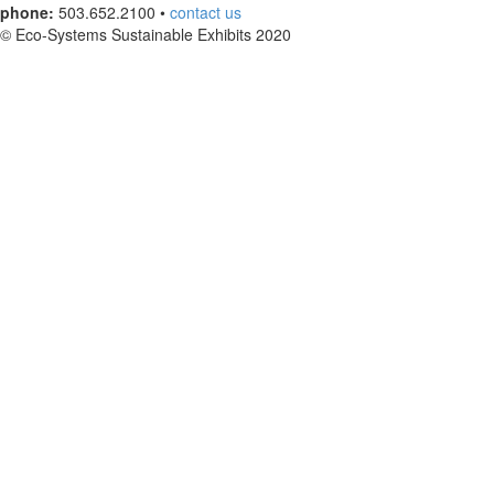
phone:
503.652.2100 •
contact us
© Eco-Systems Sustainable Exhibits 2020