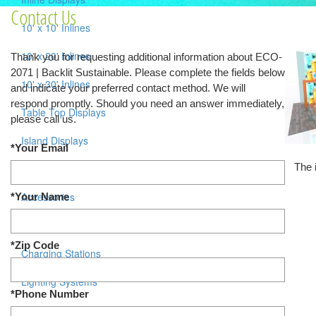
Contact Us
10' x 10' Inlines
10' x 20' Inlines
Thank you for requesting additional information about ECO-
2071 | Backlit Sustainable. Please complete the fields below
10' x 30' Inlines
and indicate your preferred contact method. We will
respond promptly. Should you need an answer immediately,
Table Top Displays
please call us.
Island Displays
*Your Email
The 
All Islands
Accessories
*Your Name
Counters / Workstations
*Zip Code
Charging Stations
Lighting Systems
*Phone Number
Shipping Cases