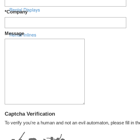
Rental Displays
*Company
Rental Islands
Message
Rental Inlines
Exhibit Specials
Captcha Verification
To verify you're a human and not an evil automaton, please fill in th