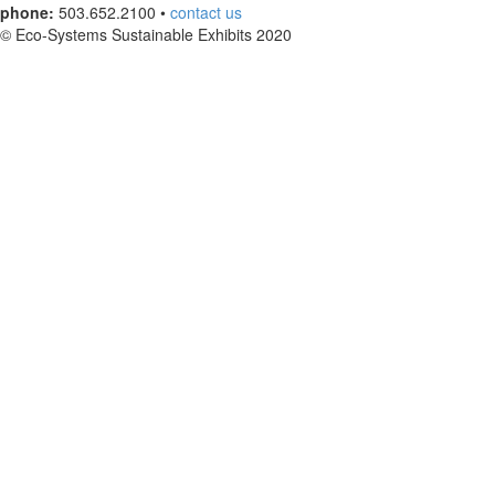
phone:
503.652.2100 •
contact us
© Eco-Systems Sustainable Exhibits 2020