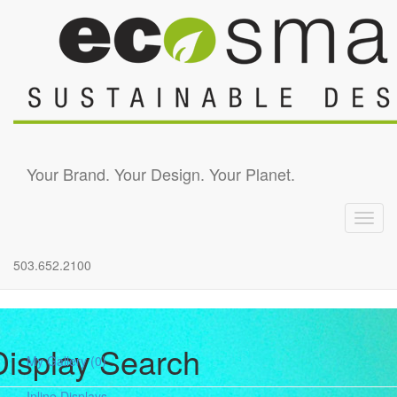
Skip to main content
Your Brand. Your Design. Your Planet.
Toggl
navig
503.652.2100
Display Search
My Gallery
(0)
Inline Displays