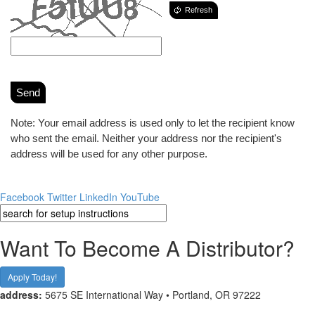
Refresh
Send
Note: Your email address is used only to let the recipient know
who sent the email. Neither your address nor the recipient's
address will be used for any other purpose.
Facebook
Twitter
LinkedIn
YouTube
Want To Become A Distributor?
Apply Today!
address:
5675 SE International Way • Portland, OR 97222