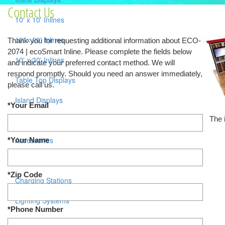
Contact Us
10' x 10' Inlines
10' x 20' Inlines
Thank you for requesting additional information about ECO-
2074 | ecoSmart Inline. Please complete the fields below
10' x 30' Inlines
and indicate your preferred contact method. We will
respond promptly. Should you need an answer immediately,
Table Top Displays
please call us.
Island Displays
*Your Email
The 
All Islands
Accessories
*Your Name
Counters / Workstations
*Zip Code
Charging Stations
Lighting Systems
*Phone Number
Shipping Cases