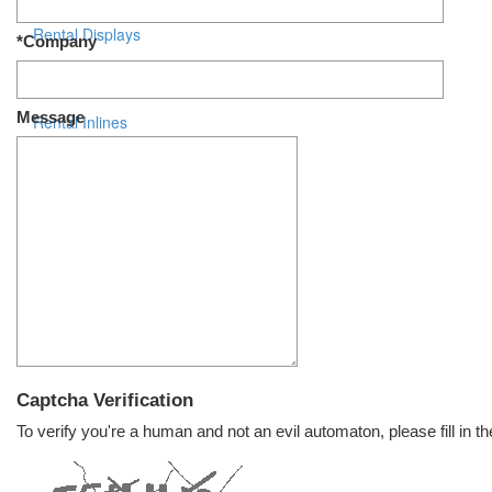
Rental Displays
*Company
Rental Islands
Message
Rental Inlines
Exhibit Specials
Captcha Verification
To verify you're a human and not an evil automaton, please fill in th