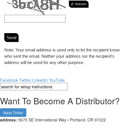
Refresh
Send
Note: Your email address is used only to let the recipient know
who sent the email. Neither your address nor the recipient's
address will be used for any other purpose.
Facebook
Twitter
LinkedIn
YouTube
Want To Become A Distributor?
Apply Today!
address:
5675 SE International Way • Portland, OR 97222