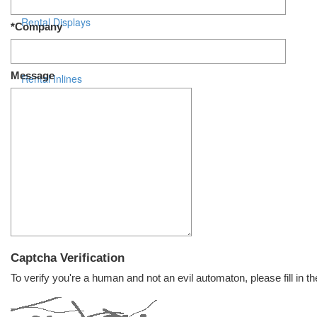
Rental Displays
*Company
Rental Islands
Message
Rental Inlines
Exhibit Specials
Captcha Verification
To verify you're a human and not an evil automaton, please fill in th