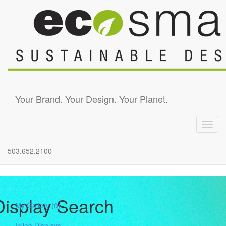
Skip to main content
Your Brand. Your Design. Your Planet.
Toggl
navig
503.652.2100
Display Search
My Gallery
(0)
Inline Displays