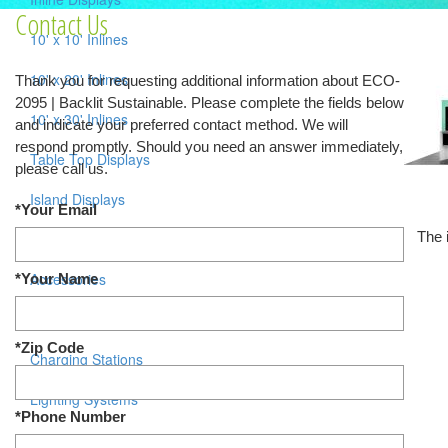
Contact Us
10' x 10' Inlines
10' x 20' Inlines
Thank you for requesting additional information about ECO-
2095 | Backlit Sustainable. Please complete the fields below
10' x 30' Inlines
and indicate your preferred contact method. We will
respond promptly. Should you need an answer immediately,
Table Top Displays
please call us.
Island Displays
*Your Email
The 
All Islands
Accessories
*Your Name
Counters / Workstations
*Zip Code
Charging Stations
Lighting Systems
*Phone Number
Shipping Cases