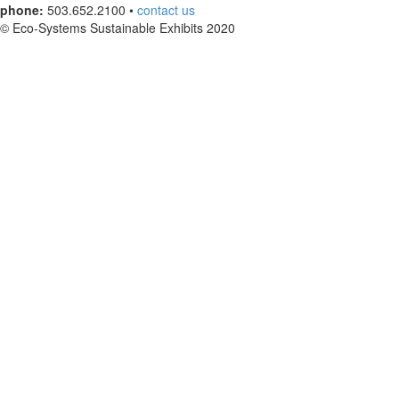
phone:
503.652.2100 •
contact us
© Eco-Systems Sustainable Exhibits 2020