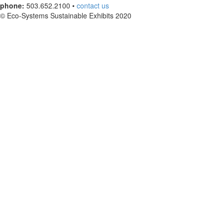
phone:
503.652.2100 •
contact us
© Eco-Systems Sustainable Exhibits 2020