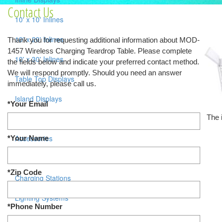
Contact Us
10' x 10' Inlines
10' x 20' Inlines
Thank you for requesting additional information about MOD-
1457 Wireless Charging Teardrop Table. Please complete
10' x 30' Inlines
the fields below and indicate your preferred contact method.
We will respond promptly. Should you need an answer
Table Top Displays
immediately, please call us.
Island Displays
*Your Email
The 
All Islands
Accessories
*Your Name
Counters / Workstations
*Zip Code
Charging Stations
Lighting Systems
*Phone Number
Shipping Cases