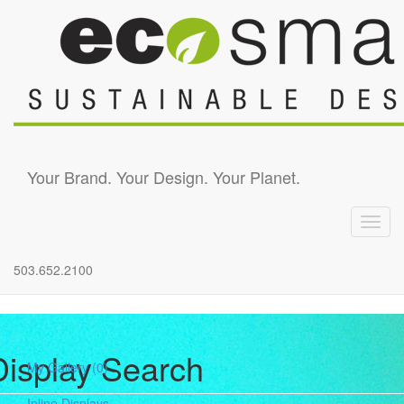
Skip to main content
Your Brand. Your Design. Your Planet.
Toggl
navig
503.652.2100
Display Search
My Gallery
(0)
Inline Displays