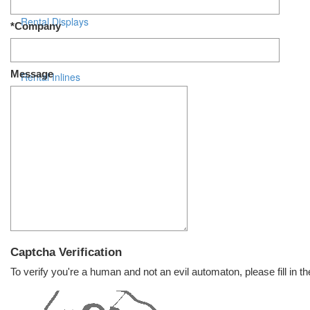
Rental Displays
*Company
Rental Islands
Message
Rental Inlines
Exhibit Specials
Captcha Verification
To verify you're a human and not an evil automaton, please fill in th