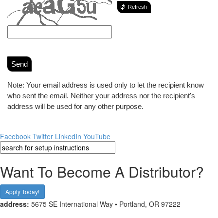
Refresh
Send
Note: Your email address is used only to let the recipient know
who sent the email. Neither your address nor the recipient's
address will be used for any other purpose.
Facebook
Twitter
LinkedIn
YouTube
Want To Become A Distributor?
Apply Today!
address:
5675 SE International Way • Portland, OR 97222