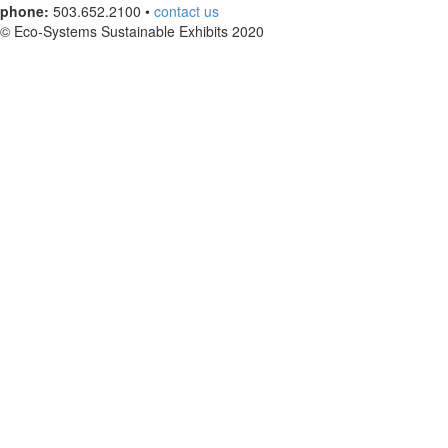
phone:
503.652.2100 •
contact us
© Eco-Systems Sustainable Exhibits 2020