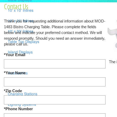
Contact Us
10' x 10' Inlines
10' x 20' Inlines
Thank you for requesting additional information about MOD-
1483 Bistro Charging Table. Please complete the fields
10' x 30' Inlines
below and indicate your preferred contact method. We will
respond promptly. Should you need an answer immediately,
Table Top Displays
please call us.
Island Displays
*Your Email
The 
All Islands
Accessories
*Your Name
Counters / Workstations
*Zip Code
Charging Stations
Lighting Systems
*Phone Number
Shipping Cases