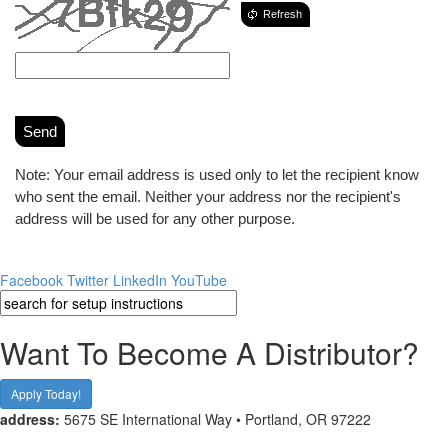
Refresh
Send
Note: Your email address is used only to let the recipient know
who sent the email. Neither your address nor the recipient's
address will be used for any other purpose.
Facebook
Twitter
LinkedIn
YouTube
Want To Become A Distributor?
Apply Today!
address:
5675 SE International Way • Portland, OR 97222