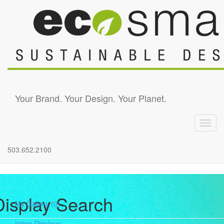
Skip to main content
Your Brand. Your Design. Your Planet.
Toggl
navig
503.652.2100
Display Search
My Gallery
(0)
Inline Displays