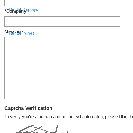
Rental Displays
*Company
Rental Islands
Message
Rental Inlines
Exhibit Specials
Captcha Verification
To verify you're a human and not an evil automaton, please fill in th