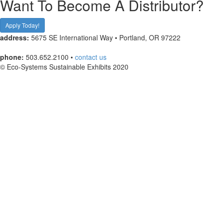
Want To Become A Distributor?
Apply Today!
address:
5675 SE International Way • Portland, OR 97222
phone:
503.652.2100 •
contact us
© Eco-Systems Sustainable Exhibits 2020