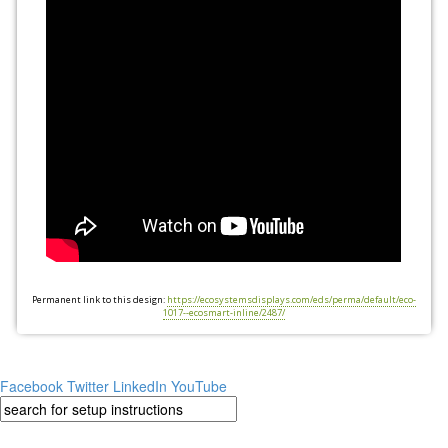
Permanent link to this design:
https://ecosystemsdisplays.com/eds/perma/default/eco-
1017--ecosmart-inline/2487/
Facebook
Twitter
LinkedIn
YouTube