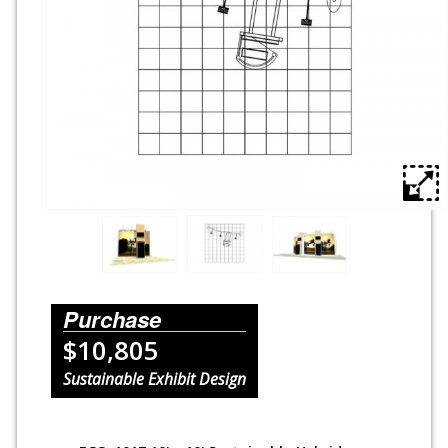
Rental Displays
Rental Islands
Rental Inlines
Exhibit Specials
Purchase
$10,805
Sustainable Exhibit Design