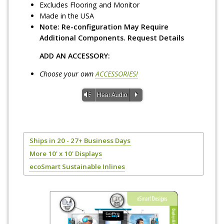
Excludes Flooring and Monitor
Made in the USA
Note: Re-configuration May Require
Additional Components. Request Details
ADD AN ACCESSORY:
Choose your own
ACCESSORIES!
Vm
P
Hear Audio
Ships in 20 - 27+ Business Days
More 10' x 10' Displays
ecoSmart Sustainable Inlines