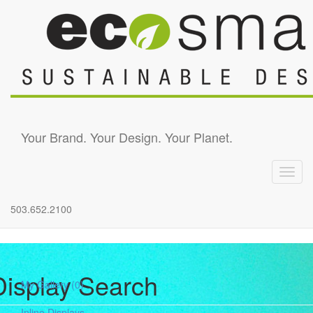
Skip to main content
Your Brand. Your Design. Your Planet.
Toggl
navig
503.652.2100
Display Search
My Gallery
(0)
Inline Displays