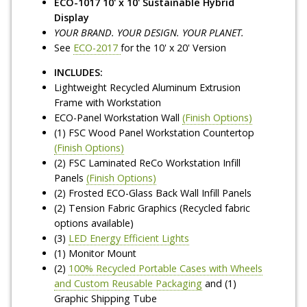
ECO-1017 10' x 10' Sustainable Hybrid
Display
YOUR BRAND. YOUR DESIGN. YOUR PLANET.
See
ECO-2017
for the 10' x 20' Version
INCLUDES:
Lightweight Recycled Aluminum Extrusion
Frame with Workstation
ECO-Panel Workstation Wall
(Finish Options)
(1) FSC Wood Panel Workstation Countertop
(Finish Options)
(2) FSC Laminated ReCo Workstation Infill
Panels
(Finish Options)
(2) Frosted ECO-Glass Back Wall Infill Panels
(2) Tension Fabric Graphics (Recycled fabric
options available)
(3)
LED Energy Efficient Lights
(1) Monitor Mount
(2)
100% Recycled Portable Cases with Wheels
and Custom Reusable Packaging
and (1)
Graphic Shipping Tube