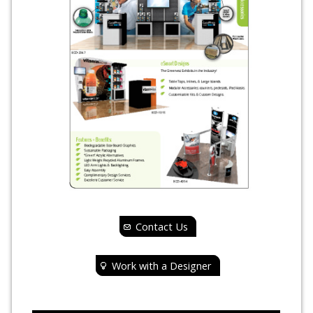
Contact Us
Work with a Designer