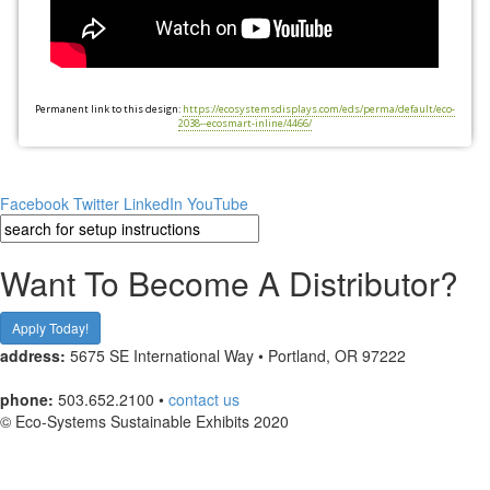
Permanent link to this design:
https://ecosystemsdisplays.com/eds/perma/default/eco-
2038--ecosmart-inline/4466/
Facebook
Twitter
LinkedIn
YouTube
Want To Become A Distributor?
Apply Today!
address:
5675 SE International Way • Portland, OR 97222
phone:
503.652.2100 •
contact us
© Eco-Systems Sustainable Exhibits 2020