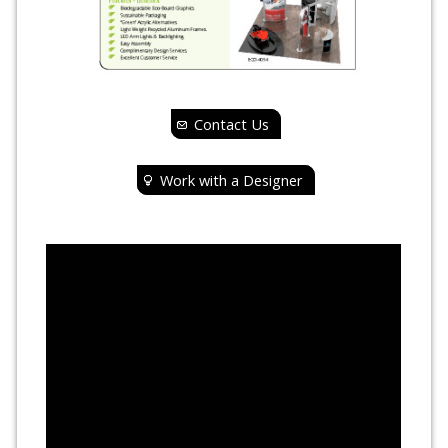
Contact Us
Work with a Designer