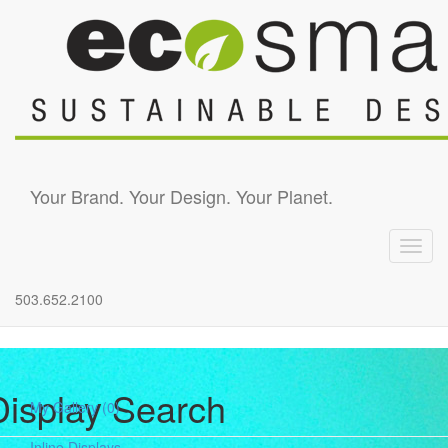
Skip to main content
Your Brand. Your Design. Your Planet.
Toggl
navig
503.652.2100
Display Search
My Gallery
(0)
Inline Displays