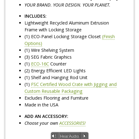
YOUR BRAND. YOUR DESIGN. YOUR PLANET.
INCLUDES:
Lightweight Recycled Aluminum Extrusion
Frame with Locking Storage
(1) ECO-Panel Locking Storage Closet
(Finish
Options)
(1) Wire Shelving System
(3) SEG Fabric Graphics
(1)
ECO-16C
Counter
(2) Energy Efficient LED Lights
(1) Shelf and Hanging Rod Unit
(1)
FSC Certified Wood Crate with Jigging and
Custom Reusable Packaging
Excludes Flooring and Furniture
Made in the USA
ADD AN ACCESSORY:
Choose your own
ACCESSORIES!
Vm
P
Hear Audio