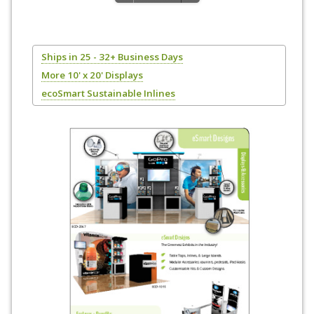
Ships in 25 - 32+ Business Days
More 10' x 20' Displays
ecoSmart Sustainable Inlines