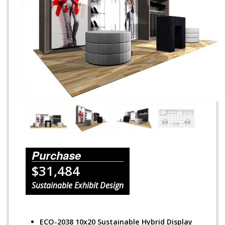
Rental Displays
Rental Islands
Rental Inlines
Exhibit Specials
Purchase
$31,484
Sustainable Exhibit Design
ECO-2038 10x20 Sustainable Hybrid Display