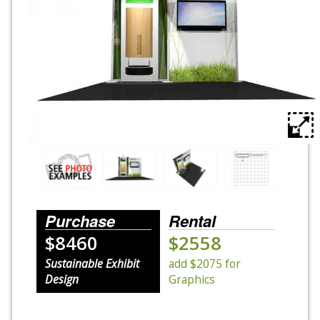
Rental Displays
Rental Islands
Rental Inlines
Exhibit Specials
Purchase
Rental
$8460
$2558
Sustainable Exhibit
add $2075 for
Design
Graphics