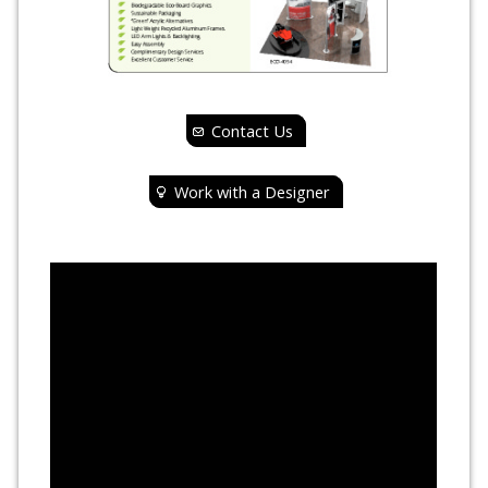
Contact Us
Work with a Designer