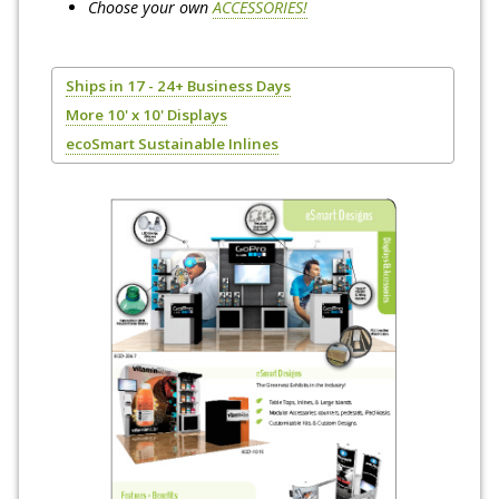
Choose your own
ACCESSORIES!
Ships in 17 - 24+ Business Days
More 10' x 10' Displays
ecoSmart Sustainable Inlines