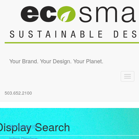
Skip to main content
Your Brand. Your Design. Your Planet.
Toggl
navig
503.652.2100
Display Search
My Gallery
(0)
Inline Displays