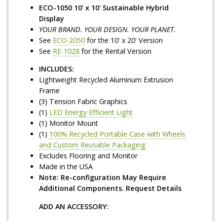
ECO-1050 10' x 10' Sustainable Hybrid
Display
YOUR BRAND. YOUR DESIGN. YOUR PLANET.
See
ECO-2050
for the 10' x 20' Version
See
RE-1028
for the Rental Version
INCLUDES:
Lightweight Recycled Aluminum Extrusion
Frame
(3) Tension Fabric Graphics
(1)
LED Energy Efficient Light
(1) Monitor Mount
(1)
100% Recycled Portable Case with Wheels
and Custom Reusable Packaging
Excludes Flooring and Monitor
Made in the USA
Note: Re-configuration May Require
Additional Components. Request Details
ADD AN ACCESSORY: