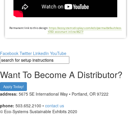
Permanent link to this design:
https://ecosystemsdisplays.com/eds/perma/default/eco-
1050--ecosmart-inline/4627/
Facebook
Twitter
LinkedIn
YouTube
Want To Become A Distributor?
Apply Today!
address:
5675 SE International Way • Portland, OR 97222
phone:
503.652.2100 •
contact us
© Eco-Systems Sustainable Exhibits 2020