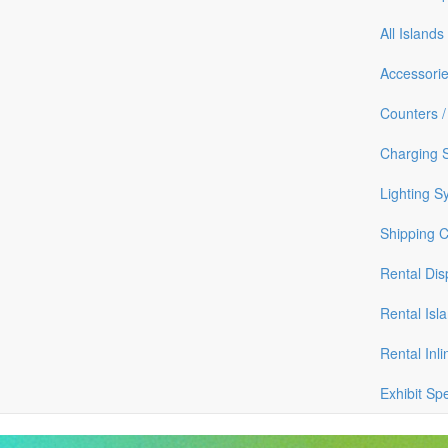
All Islands
Accessori
Counters /
Charging S
Lighting S
Shipping 
Rental Dis
Rental Isl
Rental Inli
Exhibit Sp