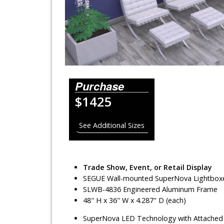
Lighting Systems
Shipping Cases
Rental Displays
Rental Islands
Purchase
$1425
Rental Inlines
Exhibit Specials
See Additional Sizes
Trade Show, Event, or Retail Display
SEGUE Wall-mounted SuperNova Lightbox
SLWB-4836 Engineered Aluminum Frame
48" H x 36" W x 4.287" D (each)
SuperNova LED Technology with Attached 