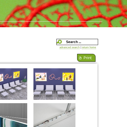
advanced search
|
return home
Print