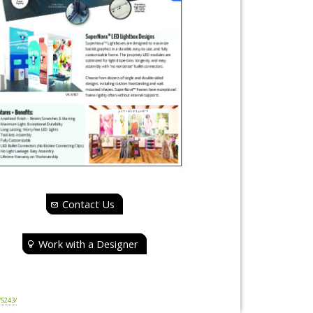
Contact Us
Work with a Designer
5243/