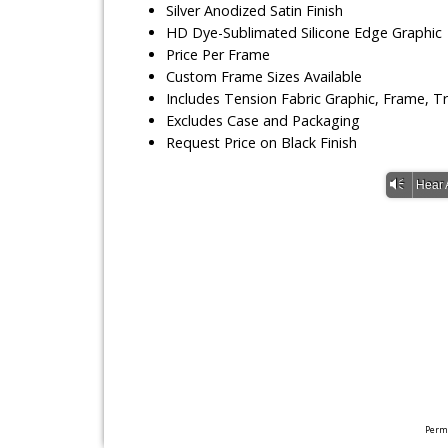
Silver Anodized Satin Finish
HD Dye-Sublimated Silicone Edge Graphic
Price Per Frame
Custom Frame Sizes Available
Includes Tension Fabric Graphic, Frame, 
Excludes Case and Packaging
Request Price on Black Finish
Vm
Hear 
Perma