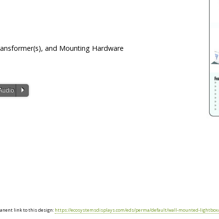
Transformer(s), and Mounting Hardware
P
Audio
nent link to this design:
https://ecosystemsdisplays.com/eds/perma/default/wall-mounted-lightbox/