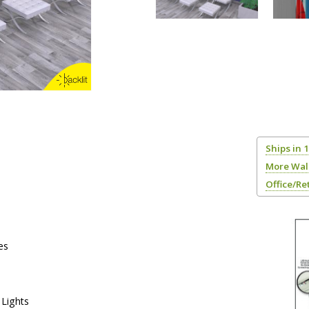
Ships in 
More Wal
Office/Re
es
Lights