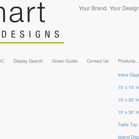
Your Brand. Your Design
2C
Display Search
Green Guide
Contact Us
Products
...
Inline Disp
10' x 10' I
10' x 20' I
10' x 30' I
Table Top 
Island Dis