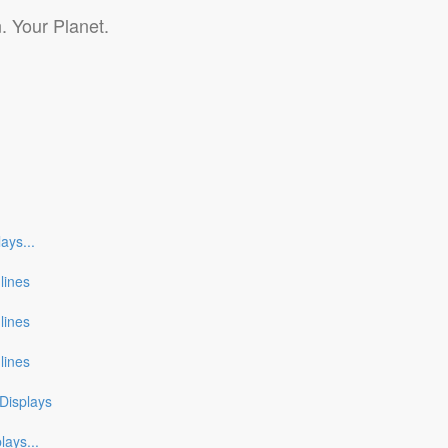
. Your Planet.
lays
...
nlines
nlines
nlines
Displays
plays
...