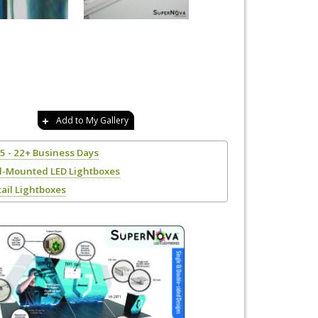
Add to My Gallery
15 - 22+ Business Days
l-Mounted LED Lightboxes
tail Lightboxes