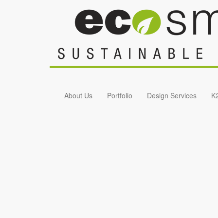
Skip to main content
About Us
Portfolio
Design Services
K