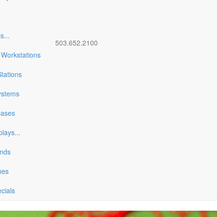
es
...
503.652.2100
 Workstations
tations
ystems
Cases
plays
...
ands
nes
ecials