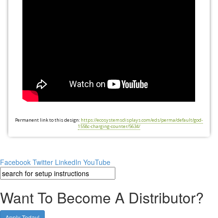
Permanent link to this design:
https://ecosystemsdisplays.com/eds/perma/default/god-
1558c-charging-counter/5634/
Facebook
Twitter
LinkedIn
YouTube
Want To Become A Distributor?
Apply Today!