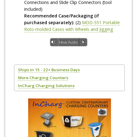
Connections and Slide Clip Connectors (tool
included)
Recommended Case/Packaging (if
purchased separately):
(2)
MOD-551 Portable
Roto-molded Cases with Wheels and Jigging
Vm
P
Hear Audio
Ships in 15 - 22+ Business Days
More Charging Counters
InCharg Charging Solutions