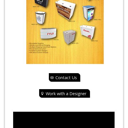
Contact Us
Work with a Designer