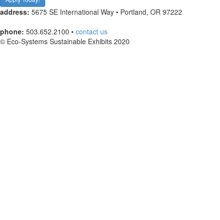
address:
5675 SE International Way • Portland, OR 97222
phone:
503.652.2100 •
contact us
© Eco-Systems Sustainable Exhibits 2020