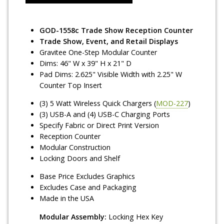
GOD-1558c Trade Show Reception Counter
Trade Show, Event, and Retail Displays
Gravitee One-Step Modular Counter
Dims: 46" W x 39" H x 21" D
Pad Dims: 2.625" Visible Width with 2.25" W
Counter Top Insert
(3) 5 Watt Wireless Quick Chargers (
MOD-227
)
(3) USB-A and (4) USB-C Charging Ports
Specify Fabric or Direct Print Version
Reception Counter
Modular Construction
Locking Doors and Shelf
Base Price Excludes Graphics
Excludes Case and Packaging
Made in the USA
Modular Assembly:
Locking Hex Key