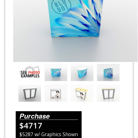
Rental Displays
Rental Islands
Rental Inlines
Exhibit Specials
Purchase
$4717
$5287 w/ Graphics Shown