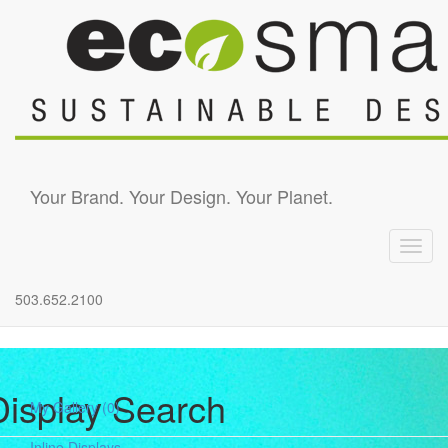
Skip to main content
Your Brand. Your Design. Your Planet.
Toggl
navig
503.652.2100
Display Search
My Gallery
(0)
Inline Displays