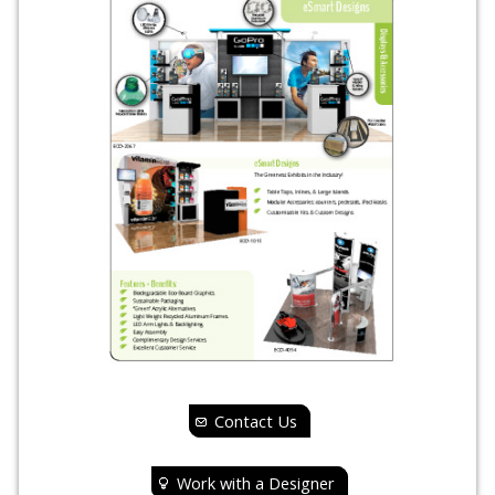
Contact Us
Work with a Designer