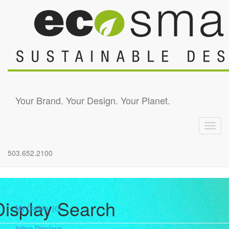
Skip to main content
Your Brand. Your Design. Your Planet.
Toggl
navig
503.652.2100
Display Search
My Gallery
(0)
Inline Displays