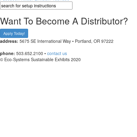
Want To Become A Distributor?
Apply Today!
address:
5675 SE International Way • Portland, OR 97222
phone:
503.652.2100 •
contact us
© Eco-Systems Sustainable Exhibits 2020