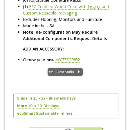
(6) Adjustable Literature Racks
(1)
FSC Certified Wood Crate with Jigging and
Custom Reusable Packaging
Excludes Flooring, Monitors and Furniture
Made in the USA
Note: Re-configuration May Require
Additional Components. Request Details
ADD AN ACCESSORY:
Choose your own
ACCESSORIES!
Vm
P
Hear Audio
Ships in 25 - 32+ Business Days
More 10' x 20' Displays
ecoSmart Sustainable Inlines