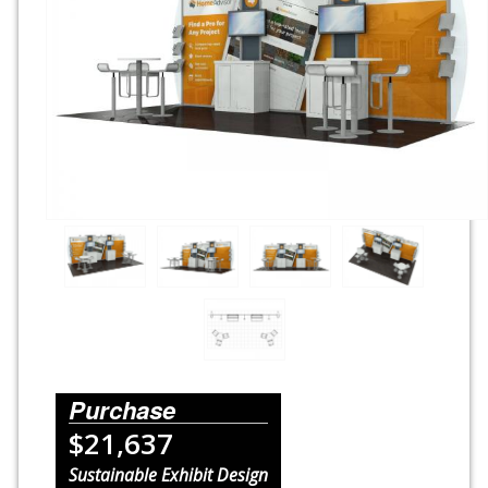
Rental Displays
Rental Islands
Rental Inlines
Exhibit Specials
Purchase
$21,637
Sustainable Exhibit Design