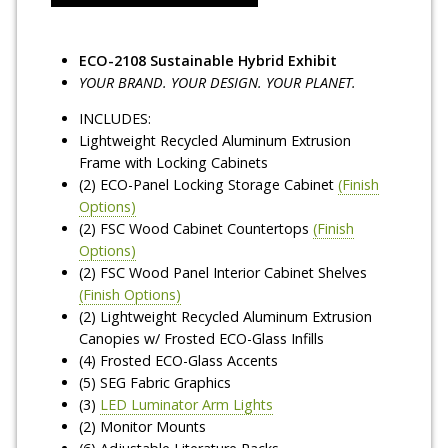
ECO-2108 Sustainable Hybrid Exhibit
YOUR BRAND. YOUR DESIGN. YOUR PLANET.
INCLUDES:
Lightweight Recycled Aluminum Extrusion
Frame with Locking Cabinets
(2) ECO-Panel Locking Storage Cabinet
(Finish
Options)
(2) FSC Wood Cabinet Countertops
(Finish
Options)
(2) FSC Wood Panel Interior Cabinet Shelves
(Finish Options)
(2) Lightweight Recycled Aluminum Extrusion
Canopies w/ Frosted ECO-Glass Infills
(4) Frosted ECO-Glass Accents
(5) SEG Fabric Graphics
(3)
LED Luminator Arm Lights
(2) Monitor Mounts