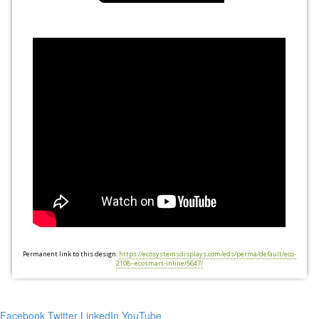
Permanent link to this design:
https://ecosystemsdisplays.com/eds/perma/default/eco-
2108--ecosmart-inline/5647/
Facebook
Twitter
LinkedIn
YouTube