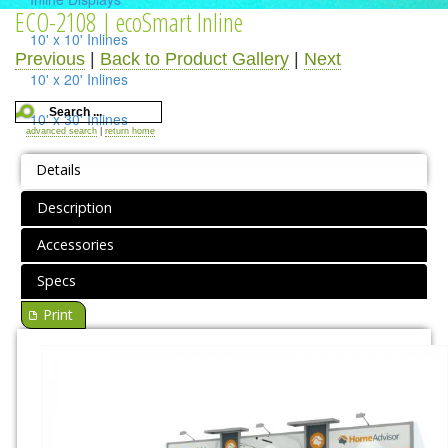
ECO-2108 | ecoSmart Inline
10' x 10' Inlines
Previous
|
Back to Product Gallery
|
Next
10' x 20' Inlines
10' x 30' Inlines
advanced search
|
return home
Table Top Displays
Details
Island Displays
Description
All Islands
Accessories
Accessories
Specs
Print
Counters / Workstations
Charging Stations
Lighting Systems
Shipping Cases