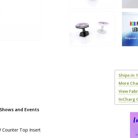
Ships in 
More Cha
View Fab
InCharg 
 Shows and Events
W Counter Top Insert