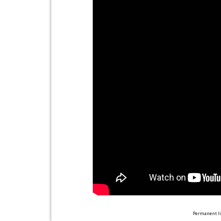
Permanent li