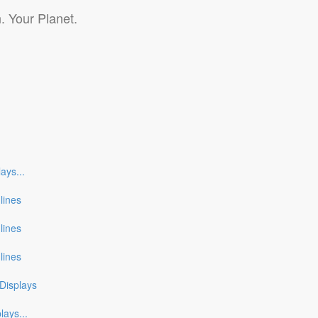
. Your Planet.
lays
...
nlines
nlines
nlines
Displays
plays
...