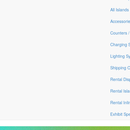
All Islands
Accessori
Counters /
Charging S
Lighting S
Shipping 
Rental Dis
Rental Isl
Rental Inli
Exhibit Sp