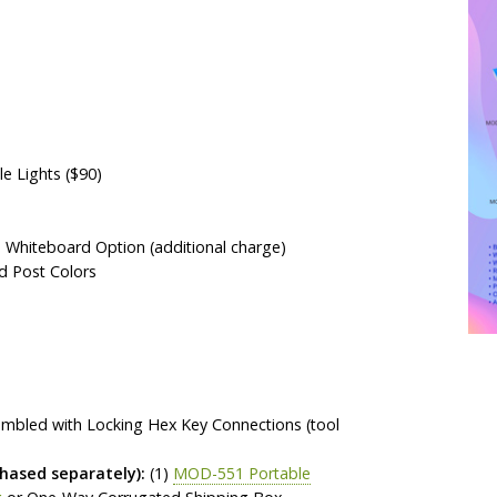
 Lights ($90)
a Whiteboard Option (additional charge)
d Post Colors
sembled with Locking Hex Key Connections (tool
ased separately):
(1)
MOD-551 Portable