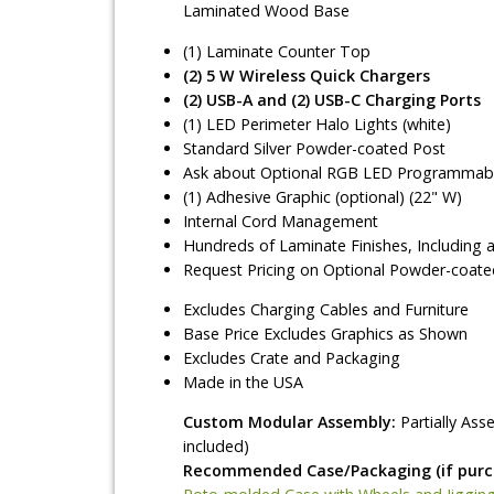
Laminated Wood Base
(1) Laminate Counter Top
(2) 5 W Wireless Quick Chargers
(2) USB-A and (2) USB-C Charging Ports
(1) LED Perimeter Halo Lights (white)
Standard Silver Powder-coated Post
Ask about Optional RGB LED Programmable
(1) Adhesive Graphic (optional) (22" W)
Internal Cord Management
Hundreds of Laminate Finishes, Including 
Request Pricing on Optional Powder-coate
Excludes Charging Cables and Furniture
Base Price Excludes Graphics as Shown
Excludes Crate and Packaging
Made in the USA
Custom Modular Assembly:
Partially As
included)
Recommended Case/Packaging (if purch