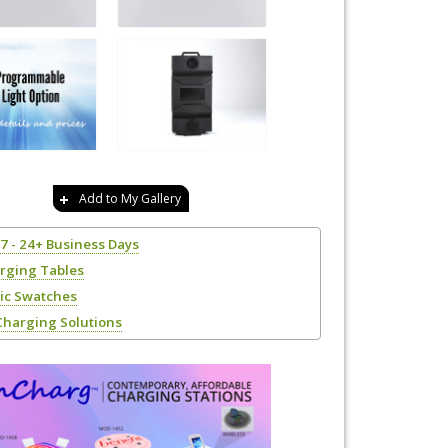
Add to My Gallery
17 - 24+ Business Days
rging Tables
ric Swatches
Charging Solutions