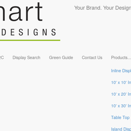
Your Brand. Your Design
2C
Display Search
Green Guide
Contact Us
Products
...
Inline Disp
10' x 10' I
10' x 20' I
10' x 30' I
Table Top 
Island Dis