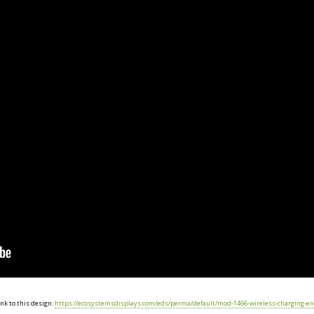
nk to this design:
https://ecosystemsdisplays.com/eds/perma/default/mod-1466-wireless-charging-en