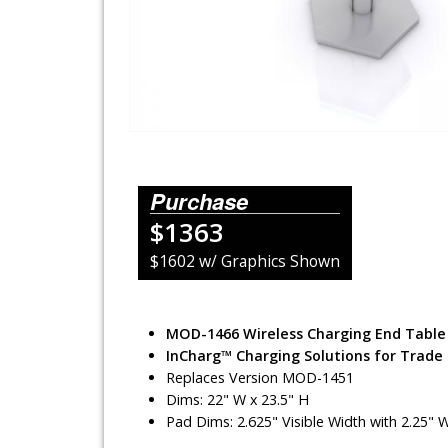
Lighting Systems
Shipping Cases
Rental Displays
Rental Islands
Purchase
Rental Inlines
$1363
Exhibit Specials
$1602 w/ Graphics Shown
MOD-1466 Wireless Charging End Table
InCharg™ Charging Solutions for Trade
Replaces Version MOD-1451
Dims: 22" W x 23.5" H
Pad Dims: 2.625" Visible Width with 2.25" 