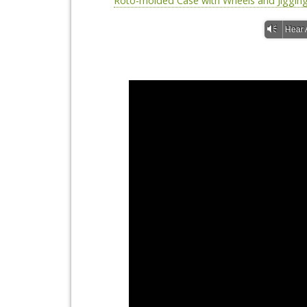
Roto-molded Case with Wheels and Jiggin
Vm
Hear 