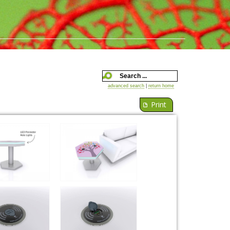
advanced search
|
return home
Print