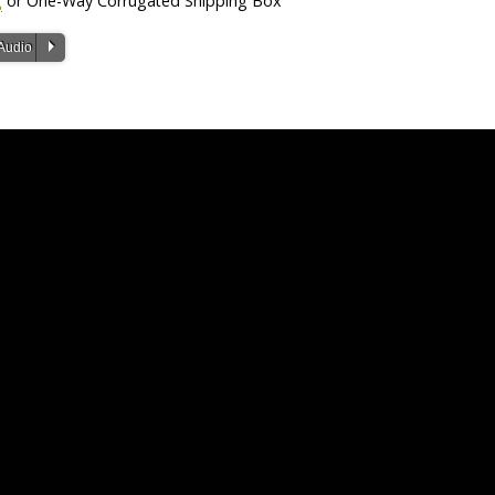
g
or One-Way Corrugated Shipping Box
P
Audio