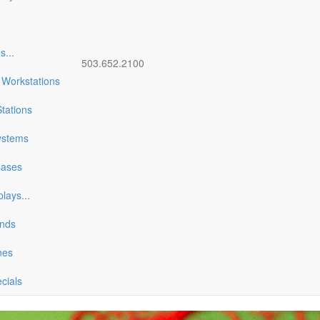
es
...
503.652.2100
 Workstations
tations
ystems
Cases
plays
...
ands
nes
ecials