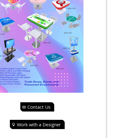
Contact Us
Work with a Designer