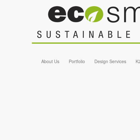
Skip to main content
About Us
Portfolio
Design Services
K