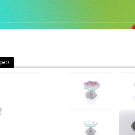
Specs