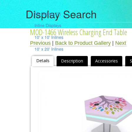
Display Search
My Gallery
(0)
Inline Displays
MOD-1466 Wireless Charging End Table
10' x 10' Inlines
Previous
|
Back to Product Gallery
|
Next
10' x 20' Inlines
10' x 30' Inlines
Details
Description
Accessories
Table Top Displays
Island Displays
All Islands
Accessories
Counters / Workstations
Charging Stations