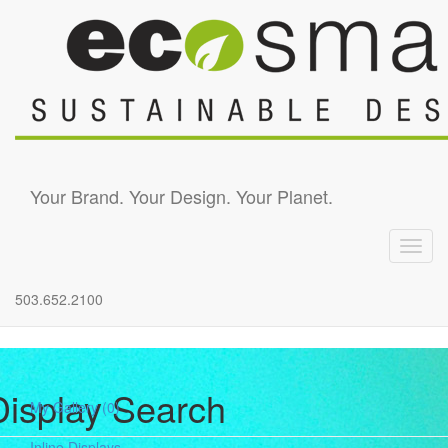
Skip to main content
Your Brand. Your Design. Your Planet.
Toggl
navig
503.652.2100
Display Search
My Gallery
(0)
Inline Displays