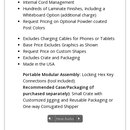
Internal Cord Management
Hundreds of Laminate Finishes, Including a
Whiteboard Option (additional charge)
Request Pricing on Optional Powder-coated
Post Colors
Excludes Charging Cables for Phones or Tablets
Base Price Excludes Graphics as Shown
Request Price on Custom Shapes
Excludes Crate and Packaging
Made in the USA
Portable Modular Assembly:
Locking Hex Key
Connections (tool included)
Recommended Case/Packaging (if
purchased separately):
Small Crate with
Customized Jigging and Reusable Packaging or
One-way Corrugated Shipper
Vm
P
Hear Audio