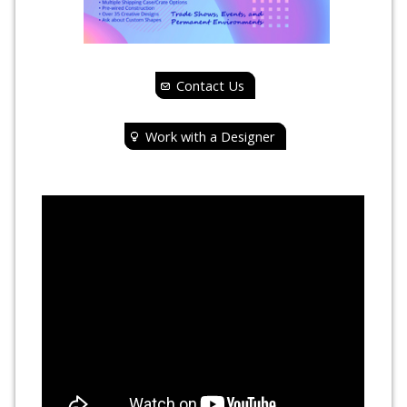
Contact Us
Work with a Designer