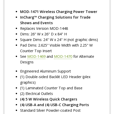
MOD-1471 Wireless Charging Power Tower
InCharg™ Charging Solutions for Trade
Shows and Events
Replaces Version MOD-1448
Dims: 26" W x 26" D x 84" H
Square Dims: 24" W x 24" H (not graphic dims)
Pad Dims: 2.625" Visible Width with 2.25" W
Counter Top Insert
See
MOD-1469
and
MOD-1470
for Alternate
Designs
Engineered Aluminum Support
(1) Double-sided Backlit LED Header (plex
graphics)
(1) Laminated Counter Top and Base
(2) Electrical Outlets
(4) 5 W Wireless Quick Chargers
(4) USB-A and (4) USB-C Charging Ports
Standard Silver Powder-coated Post