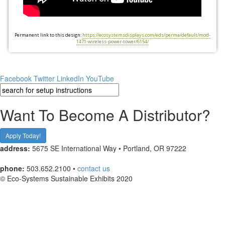
Permanent link to this design:
https://ecosystemsdisplays.com/eds/perma/default/mod-
1471-wireless-power-tower/6154/
Facebook
Twitter
LinkedIn
YouTube
Want To Become A Distributor?
Apply Today!
address:
5675 SE International Way • Portland, OR 97222
phone:
503.652.2100 •
contact us
© Eco-Systems Sustainable Exhibits 2020