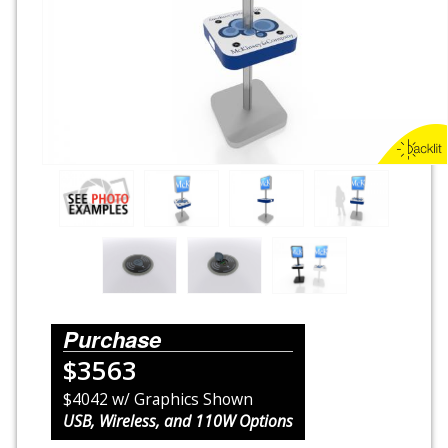
Rental Displays
Rental Islands
Rental Inlines
Exhibit Specials
Purchase
$3563
$4042 w/ Graphics Shown
USB, Wireless, and 110W Options