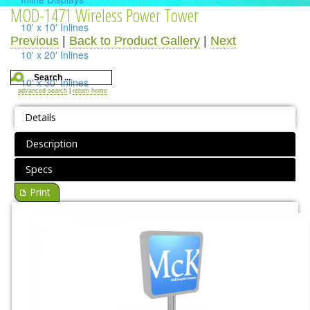
MOD-1471 Wireless Power Tower
10' x 10' Inlines
Previous
|
Back to Product Gallery
|
Next
10' x 20' Inlines
10' x 30' Inlines
advanced search
|
return home
Table Top Displays
Details
Island Displays
Description
All Islands
Specs
Print
Accessories
Counters / Workstations
Charging Stations
Lighting Systems
Shipping Cases