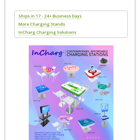
Ships in 17 - 24+ Business Days
More Charging Stands
InCharg Charging Solutions