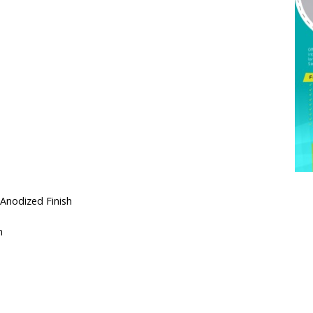
 Anodized Finish
n