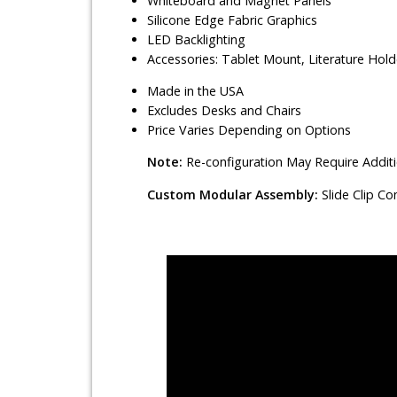
Whiteboard and Magnet Panels
Silicone Edge Fabric Graphics
LED Backlighting
Accessories: Tablet Mount, Literature Hol
Made in the USA
Excludes Desks and Chairs
Price Varies Depending on Options
Note:
Re-configuration May Require Addit
Custom Modular Assembly:
Slide Clip C