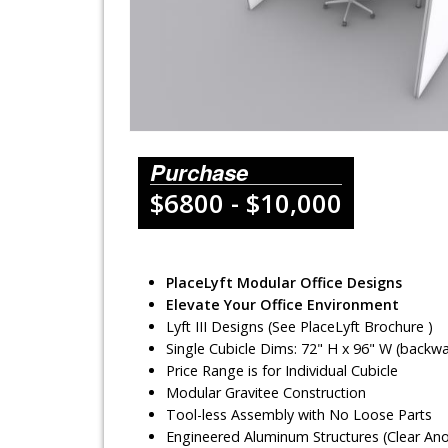
Lighting Systems
Shipping Cases
Rental Displays
Rental Islands
Purchase
$6800 - $10,000
Rental Inlines
Exhibit Specials
PlaceLyft Modular Office Designs
Elevate Your Office Environment
Lyft III Designs (See PlaceLyft Brochure )
Single Cubicle Dims: 72" H x 96" W (backwal
Price Range is for Individual Cubicle
Modular Gravitee Construction
Tool-less Assembly with No Loose Parts
Engineered Aluminum Structures (Clear An