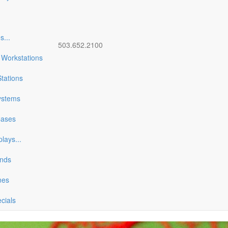
es
...
503.652.2100
 Workstations
tations
ystems
Cases
plays
...
ands
nes
ecials