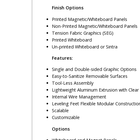
Finish Options
Printed Magnetic/Whiteboard Panels
Non-Printed Magnetic/Whiteboard Panels
Tension Fabric Graphics (SEG)
Printed Whiteboard
Un-printed Whiteboard or Sintra
Features:
Single and Double-sided Graphic Options
Easy-to-Sanitize Removable Surfaces
Tool-Less Assembly
Lightweight Aluminum Extrusion with Clear
Internal Wire Management
Leveling Feet Flexible Modular Constructio
Scalable
Customizable
Options