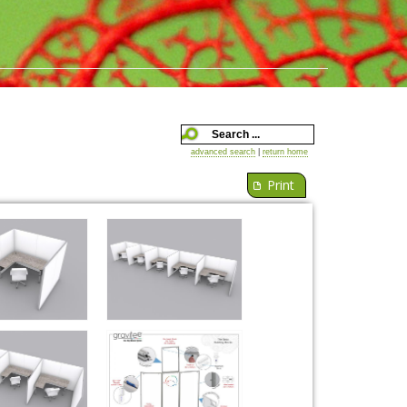
advanced search
|
return home
Print