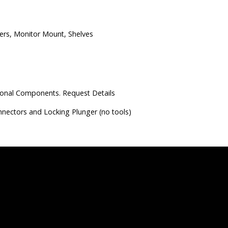
ders, Monitor Mount, Shelves
ional Components. Request Details
onnectors and Locking Plunger (no tools)