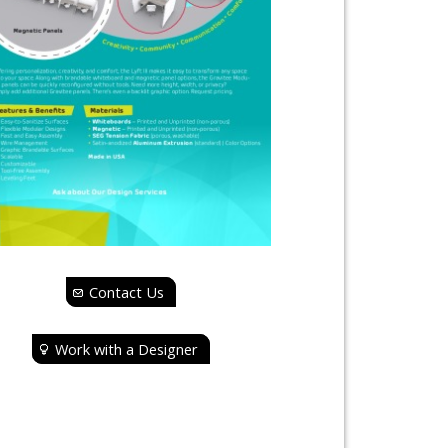
Contact Us
Work with a Designer