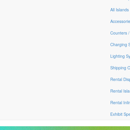
All Islands
Accessori
Counters /
Charging S
Lighting S
Shipping 
Rental Dis
Rental Isl
Rental Inli
Exhibit Sp