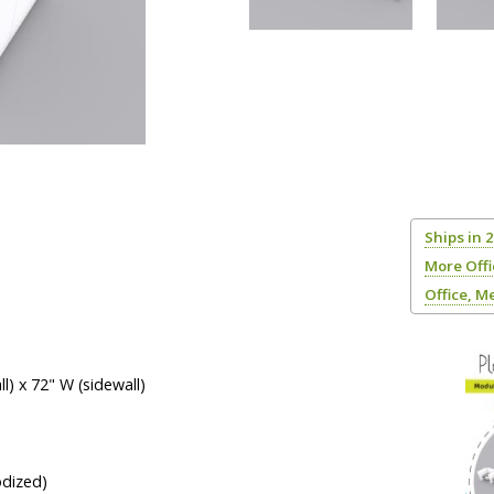
Ships in 
More Off
Office, M
l) x 72" W (sidewall)
odized)