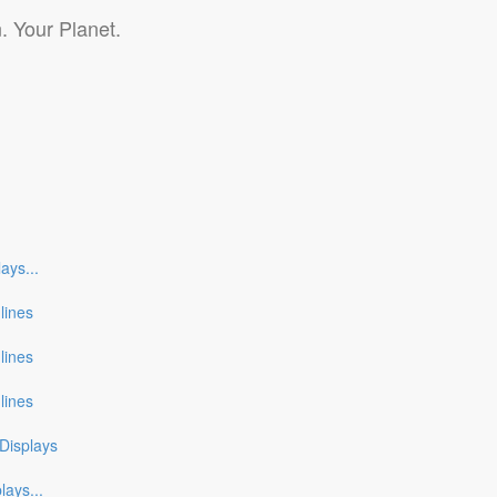
. Your Planet.
lays
...
nlines
nlines
nlines
Displays
plays
...