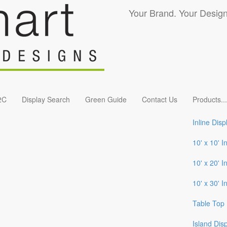
Your Brand. Your Design
2C
Display Search
Green Guide
Contact Us
Products
...
Inline Disp
10' x 10' I
10' x 20' I
10' x 30' I
Table Top 
Island Dis