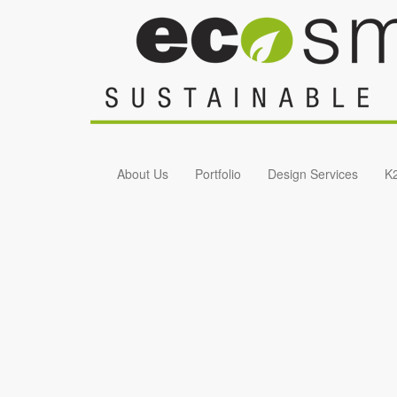
Skip to main content
About Us
Portfolio
Design Services
K