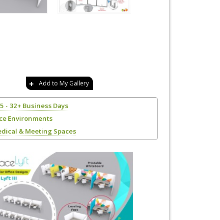
Add to My Gallery
25 - 32+ Business Days
ice Environments
edical & Meeting Spaces