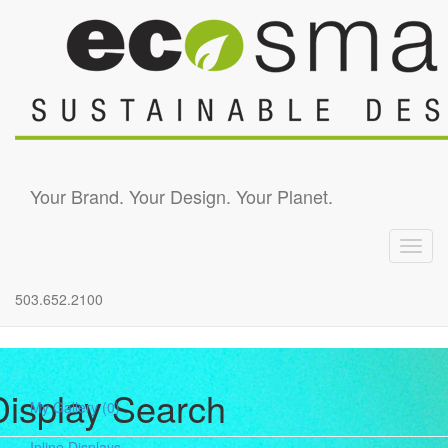
Skip to main content
Your Brand. Your Design. Your Planet.
Toggl
navig
503.652.2100
Display Search
My Gallery
(0)
Inline Displays