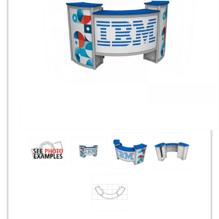
Rental Displays
Rental Islands
Rental Inlines
Exhibit Specials