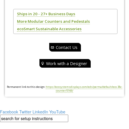
Ships in 20 - 27+ Business Days
More Modular Counters and Pedestals
ecoSmart Sustainable Accessories
Contact Us
Work with a Designer
Permanent link to this design:
https://ecosystemsdisplays.com/eds/perma/default/eco-38c-
counter/5166/
Facebook
Twitter
LinkedIn
YouTube