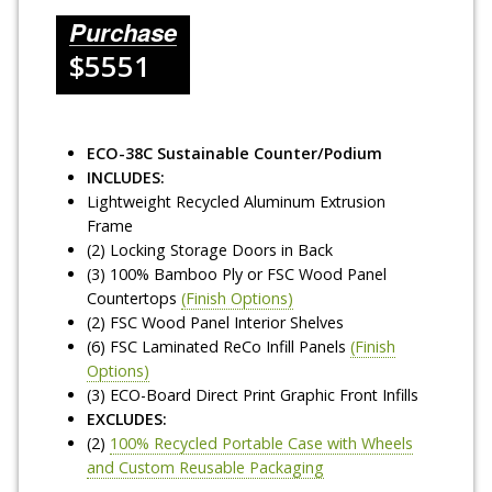
Purchase
$5551
ECO-38C Sustainable Counter/Podium
INCLUDES:
Lightweight Recycled Aluminum Extrusion
Frame
(2) Locking Storage Doors in Back
(3) 100% Bamboo Ply or FSC Wood Panel
Countertops
(Finish Options)
(2) FSC Wood Panel Interior Shelves
(6) FSC Laminated ReCo Infill Panels
(Finish
Options)
(3) ECO-Board Direct Print Graphic Front Infills
EXCLUDES:
(2)
100% Recycled Portable Case with Wheels
and Custom Reusable Packaging