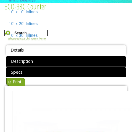
ECO-38C Counter
10' x 10' Inlines
10' x 20' Inlines
10' x 30' Inlines
advanced search
|
return home
Table Top Displays
Details
Island Displays
Description
All Islands
Specs
Print
Accessories
Counters / Workstations
Charging Stations
Lighting Systems
Shipping Cases