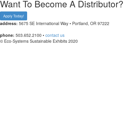
Want To Become A Distributor?
Apply Today!
address:
5675 SE International Way • Portland, OR 97222
phone:
503.652.2100 •
contact us
© Eco-Systems Sustainable Exhibits 2020