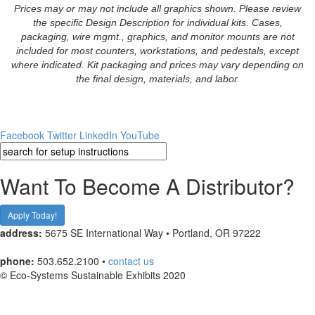
Prices may or may not include all graphics shown. Please review
the specific Design Description for individual kits. Cases,
packaging, wire mgmt., graphics, and monitor mounts are not
included for most counters, workstations, and pedestals, except
where indicated. Kit packaging and prices may vary depending on
the final design, materials, and labor.
Facebook
Twitter
LinkedIn
YouTube
Want To Become A Distributor?
Apply Today!
address:
5675 SE International Way • Portland, OR 97222
phone:
503.652.2100 •
contact us
© Eco-Systems Sustainable Exhibits 2020