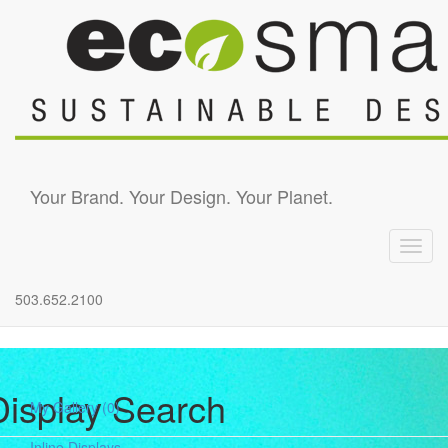
Skip to main content
Your Brand. Your Design. Your Planet.
Toggl
navig
503.652.2100
Display Search
My Gallery
(0)
Inline Displays