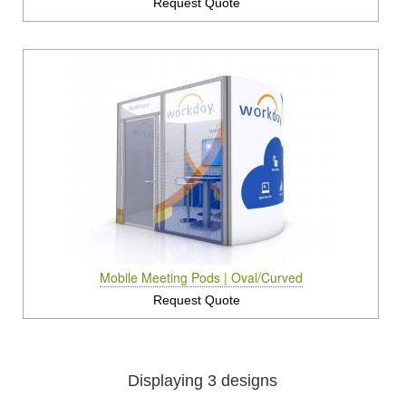
Request Quote
Mobile Meeting Pods | Oval/Curved
Request Quote
Displaying 3 designs