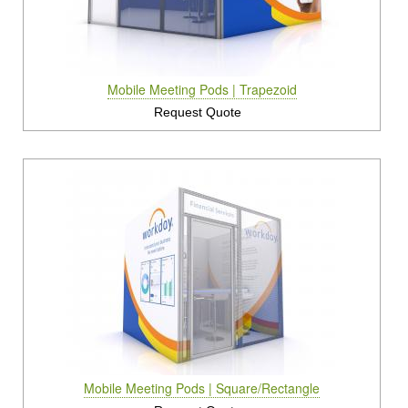
Rental Displays
Rental Islands
Mobile Meeting Pods | Trapezoid
Rental Inlines
Request Quote
Exhibit Specials
Mobile Meeting Pods | Square/Rectangle