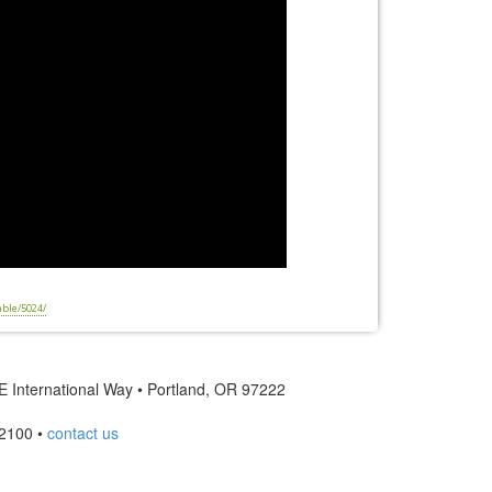
able/5024/
 International Way • Portland, OR 97222
2100 •
contact us