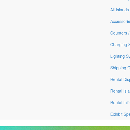
All Islands
Accessori
Counters /
Charging S
Lighting S
Shipping 
Rental Dis
Rental Isl
Rental Inli
Exhibit Sp