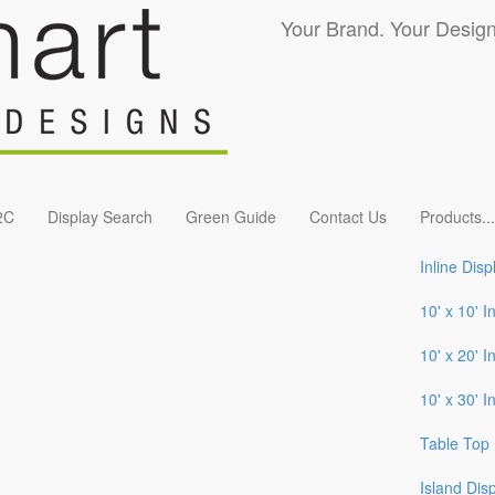
Your Brand. Your Design
2C
Display Search
Green Guide
Contact Us
Products
...
Inline Disp
10' x 10' I
10' x 20' I
10' x 30' I
Table Top 
Island Dis