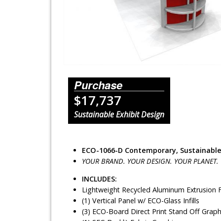
Lighting Systems
Shipping Cases
Rental Displays
Rental Islands
Purchase
$17,737
Rental Inlines
Sustainable Exhibit Design
Exhibit Specials
ECO-1066-D Contemporary, Sustainable
YOUR BRAND. YOUR DESIGN. YOUR PLANET.
INCLUDES:
Lightweight Recycled Aluminum Extrusion
(1) Vertical Panel w/ ECO-Glass Infills
(3) ECO-Board Direct Print Stand Off Graph