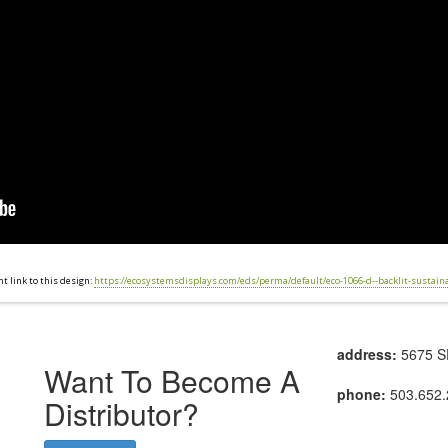
 link to this design:
https://ecosystemsdisplays.com/eds/perma/default/eco-1066-d--backlit-sustain
address:
5675 SE
Want To Become A
phone:
503.652.
Distributor?