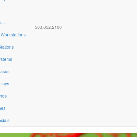
es
...
503.652.2100
 Workstations
tations
ystems
Cases
plays
...
ands
nes
ecials