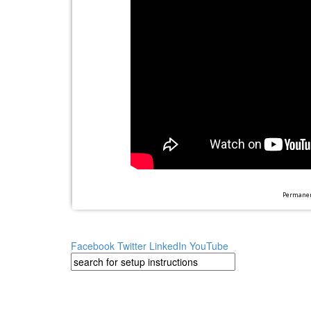
Permanent
Facebook
Twitter
LinkedIn
YouTube