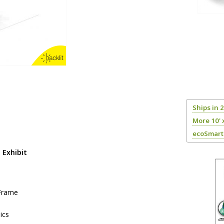
Ships in 
More 10' 
ecoSmart 
 Exhibit
 Frame
ics