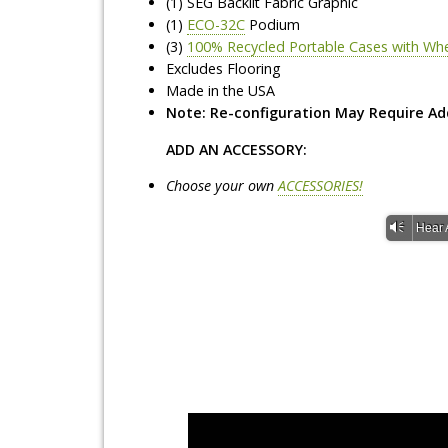
(1) SEG Backlit Fabric Graphic
(1)
ECO-32C
Podium
(3)
100% Recycled Portable Cases with Wh
Excludes Flooring
Made in the USA
Note: Re-configuration May Require Ad
ADD AN ACCESSORY:
Choose your own
ACCESSORIES!
Vm
Hear 