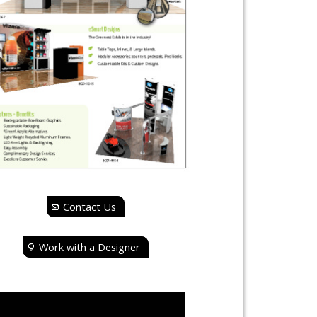
Contact Us
Work with a Designer