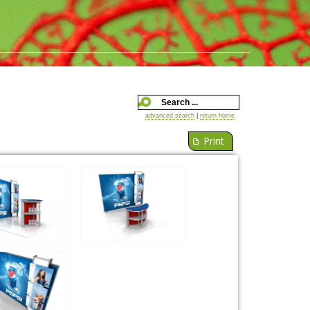
advanced search
|
return home
Print