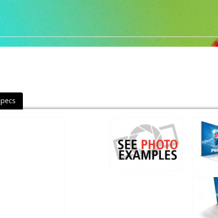
Specs