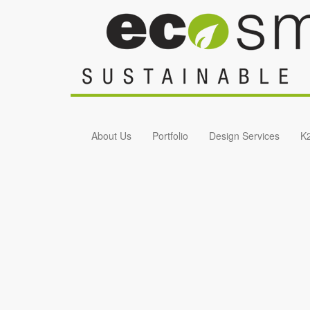
Skip to main content
About Us
Portfolio
Design Services
K