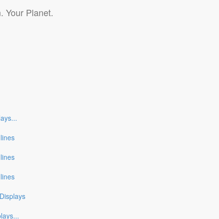
. Your Planet.
lays
...
nlines
nlines
nlines
Displays
plays
...