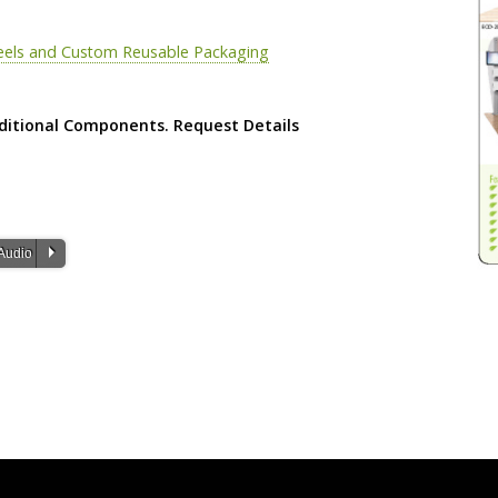
eels and Custom Reusable Packaging
ditional Components. Request Details
P
Audio