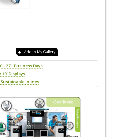
Add to My Gallery
20 - 27+ Business Days
x 10' Displays
Sustainable Inlines