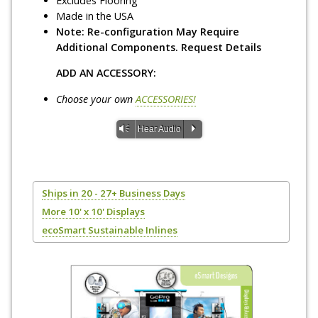
Excludes Flooring
Made in the USA
Note: Re-configuration May Require
Additional Components. Request Details
ADD AN ACCESSORY:
Choose your own
ACCESSORIES!
Vm
P
Hear Audio
Ships in 20 - 27+ Business Days
More 10' x 10' Displays
ecoSmart Sustainable Inlines