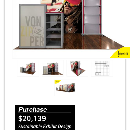
Rental Displays
Rental Islands
Rental Inlines
Exhibit Specials
Purchase
$20,139
Sustainable Exhibit Design