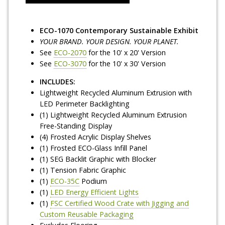
ECO-1070 Contemporary Sustainable Exhibit
YOUR BRAND. YOUR DESIGN. YOUR PLANET.
See
ECO-2070
for the 10' x 20' Version
See
ECO-3070
for the 10' x 30' Version
INCLUDES:
Lightweight Recycled Aluminum Extrusion with
LED Perimeter Backlighting
(1) Lightweight Recycled Aluminum Extrusion
Free-Standing Display
(4) Frosted Acrylic Display Shelves
(1) Frosted ECO-Glass Infill Panel
(1) SEG Backlit Graphic with Blocker
(1) Tension Fabric Graphic
(1)
ECO-35C
Podium
(1)
LED Energy Efficient Lights
(1)
FSC Certified Wood Crate with Jigging and
Custom Reusable Packaging