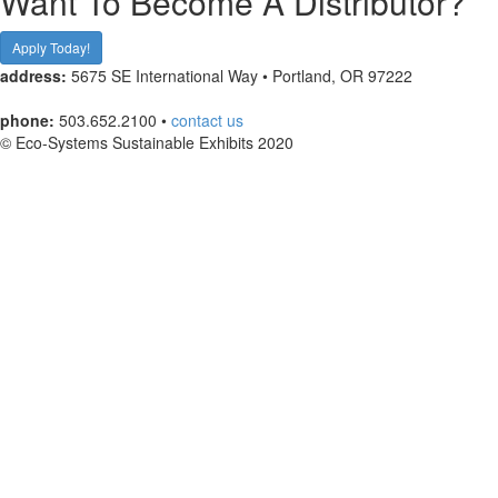
Want To Become A Distributor?
Apply Today!
address:
5675 SE International Way • Portland, OR 97222
phone:
503.652.2100 •
contact us
© Eco-Systems Sustainable Exhibits 2020