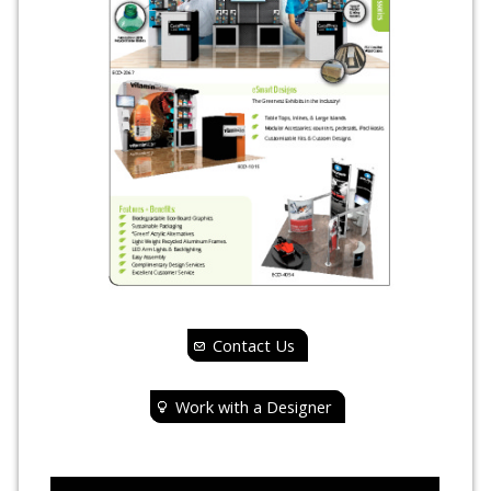
Contact Us
Work with a Designer