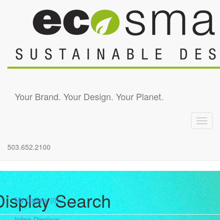
Skip to main content
Your Brand. Your Design. Your Planet.
Toggl
navig
503.652.2100
Display Search
My Gallery
(0)
Inline Displays