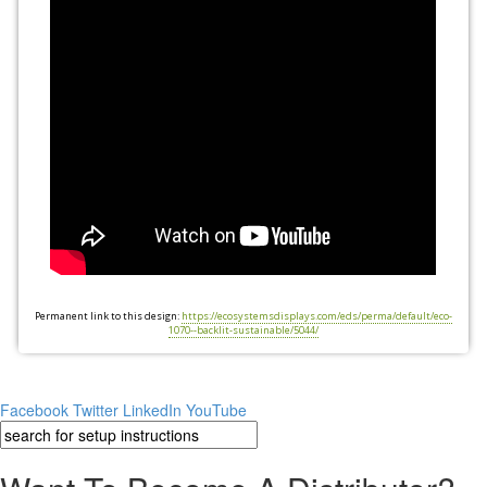
Permanent link to this design:
https://ecosystemsdisplays.com/eds/perma/default/eco-
1070--backlit-sustainable/5044/
Facebook
Twitter
LinkedIn
YouTube