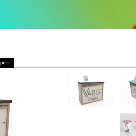
Specs