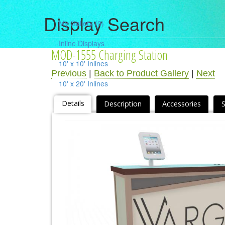
Display Search
My Gallery
(0)
Inline Displays
MOD-1555 Charging Station
10' x 10' Inlines
Previous
|
Back to Product Gallery
|
Next
10' x 20' Inlines
10' x 30' Inlines
Details
Description
Accessories
Table Top Displays
Island Displays
All Islands
Accessories
Counters / Workstations
Charging Stations