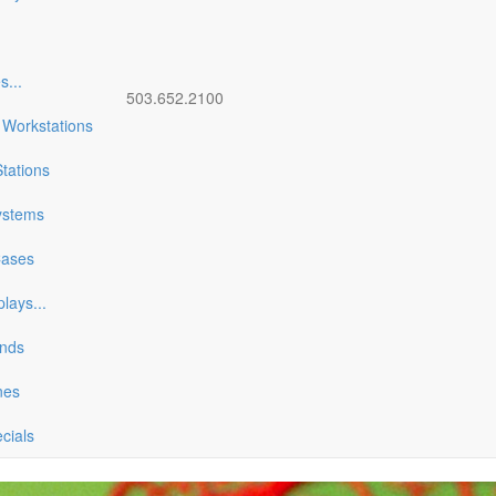
es
...
503.652.2100
 Workstations
tations
ystems
Cases
plays
...
ands
nes
ecials