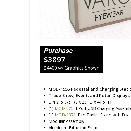
Lighting Systems
Shipping Cases
Rental Displays
Rental Islands
Purchase
$3897
Rental Inlines
$4400 w/ Graphics Shown
Exhibit Specials
MOD-1555 Pedestal and Charging Stati
Trade Show, Event, and Retail Displays
Dims: 51.75" W x 23" D x 41.5" H
(1)
MOD-225
4-Port USB Charging Assemb
(1)
MOD-1371
iPad Tablet Stand with Dual L
Modular Assembly
Aluminum Extrusion Frame