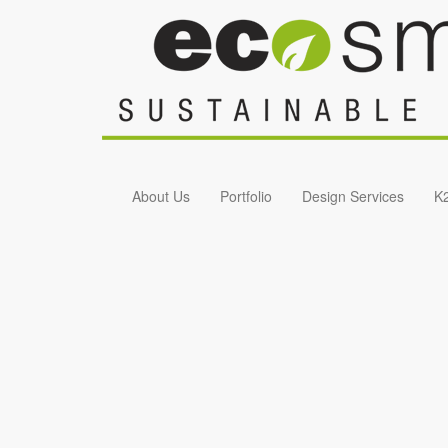
Skip to main content
About Us
Portfolio
Design Services
K