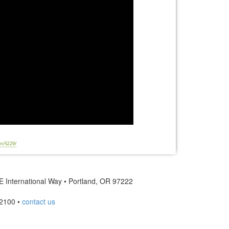
n/5229/
 International Way • Portland, OR 97222
2100 •
contact us