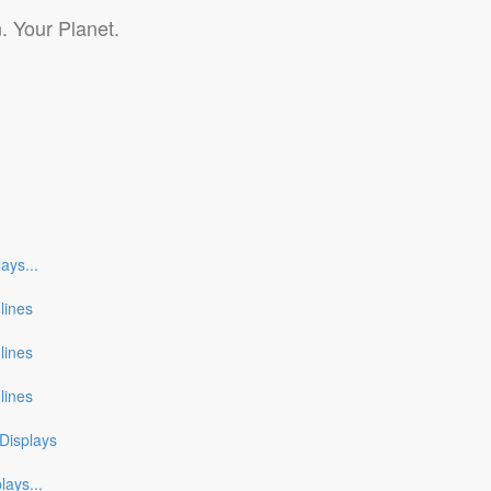
. Your Planet.
lays
...
nlines
nlines
nlines
Displays
plays
...