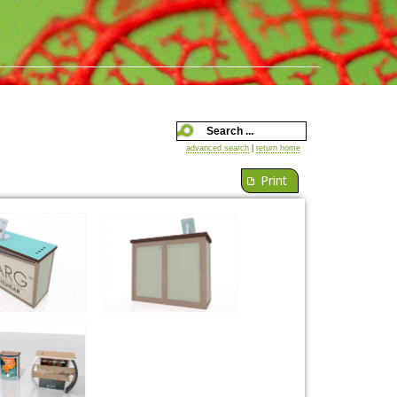
advanced search
|
return home
Print