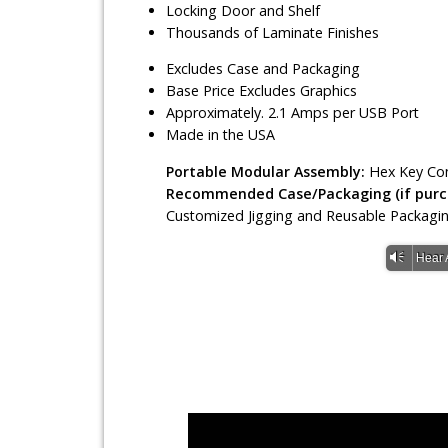
Locking Door and Shelf
Thousands of Laminate Finishes
Excludes Case and Packaging
Base Price Excludes Graphics
Approximately. 2.1 Amps per USB Port
Made in the USA
Portable Modular Assembly:
Hex Key Con
Recommended Case/Packaging (if purch
Customized Jigging and Reusable Packagi
Vm
Hear 