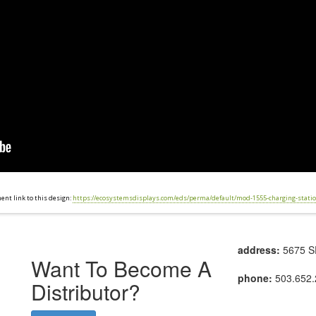
nt link to this design:
https://ecosystemsdisplays.com/eds/perma/default/mod-1555-charging-statio
address:
5675 SE
Want To Become A
phone:
503.652.
Distributor?