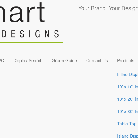
Your Brand. Your Design
2C
Display Search
Green Guide
Contact Us
Products
...
Inline Disp
10' x 10' I
10' x 20' I
10' x 30' I
Table Top 
Island Dis