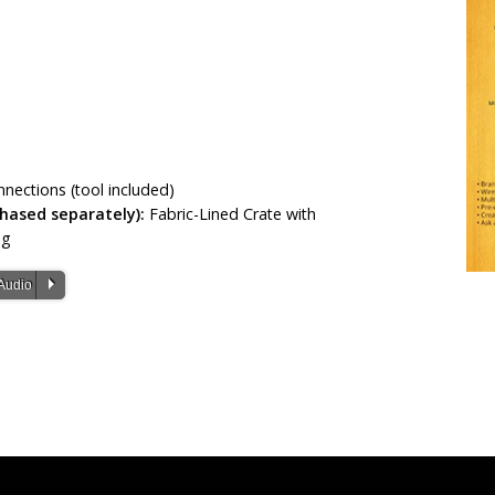
nections (tool included)
ased separately):
Fabric-Lined Crate with
ng
P
Audio