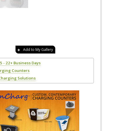
Add to My Gallery
15 - 22+ Business Days
rging Counters
Charging Solutions