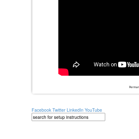
Permane
Facebook
Twitter
LinkedIn
YouTube