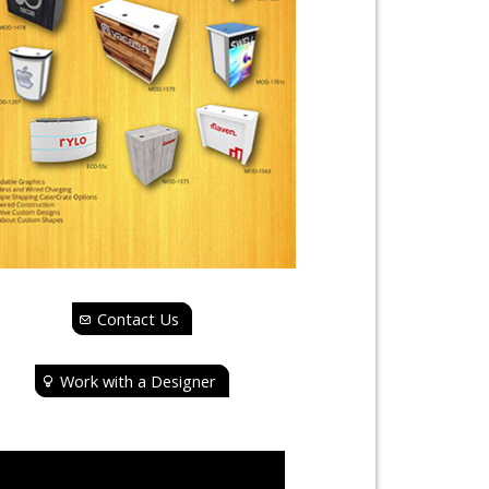
Contact Us
Work with a Designer