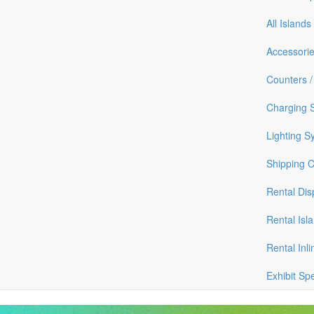
All Islands
Accessori
Counters /
Charging S
Lighting S
Shipping 
Rental Dis
Rental Isl
Rental Inli
Exhibit Sp