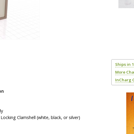
Ships in 
More Cha
InCharg 
on
ly
ocking Clamshell (white, black, or silver)