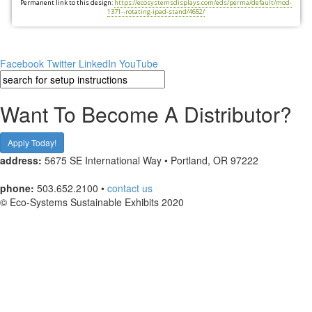
Permanent link to this design:
https://ecosystemsdisplays.com/eds/perma/default/mod-
1371--rotating-ipad-stand/4652/
Facebook
Twitter
LinkedIn
YouTube
Want To Become A Distributor?
Apply Today!
address:
5675 SE International Way • Portland, OR 97222
phone:
503.652.2100 •
contact us
© Eco-Systems Sustainable Exhibits 2020