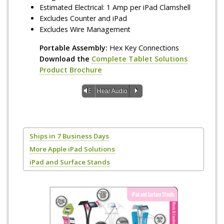
Estimated Electrical: 1 Amp per iPad Clamshell
Excludes Counter and iPad
Excludes Wire Management
Portable Assembly:
Hex Key Connections
Download the
Complete Tablet Solutions
Product Brochure
Vm
P
Hear Audio
Ships in 7 Business Days
More Apple iPad Solutions
iPad and Surface Stands