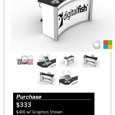
Rental Displays
Rental Islands
Rental Inlines
Exhibit Specials
Purchase
$333
$406 w/ Graphics Shown