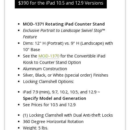
$390 for the iPad 10.5 and 12.9 Versions
MOD-1371 Rotating iPad Counter Stand
Exclusive Portrait to Landscape Swivel Stop™
Feature
Dims: 12" H (Portrait) vs. 9" H (Landscape) with
10" Base
See the
MOD-1370
for the Convertible iPad
Kiosk to Counter Stand Option
Aluminum Construction
Silver, Black, or White (special order) Finishes
Locking Clamshell Options:
iPad 7.9 (mini), 9.7, 10.2, 10.5, and 12.9 ~
Specify Model and Generation
See Prices for 10.5 and 12.9
(1) Locking Clamshell with Dual Anti-theft Locks
360 Degree Horizontal Rotation
Weight: 5 lbs.