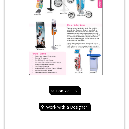
Contact Us
Work with a Designer