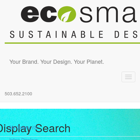
Skip to main content
Your Brand. Your Design. Your Planet.
Toggl
navig
503.652.2100
Display Search
My Gallery
(0)
Inline Displays