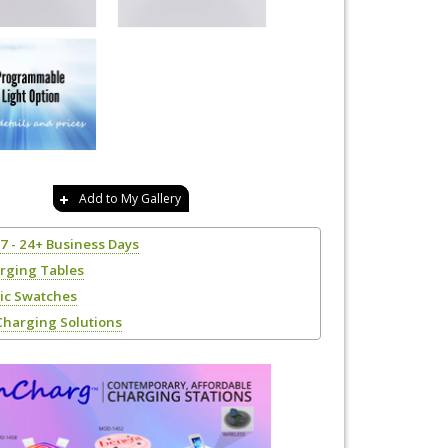
Add to My Gallery
17 - 24+ Business Days
rging Tables
ric Swatches
Charging Solutions