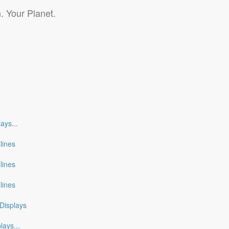
. Your Planet.
lays
...
nlines
nlines
nlines
Displays
plays
...