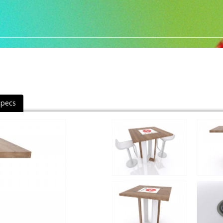
Specs