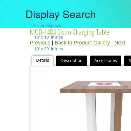
Display Search
My Gallery
(0)
Inline Displays
MOD-1483 Bistro Charging Table
10' x 10' Inlines
Previous
|
Back to Product Gallery
|
Next
10' x 20' Inlines
10' x 30' Inlines
Details
Description
Accessories
Table Top Displays
Island Displays
All Islands
Accessories
Counters / Workstations
Charging Stations