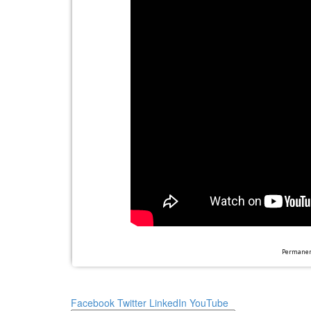
Permanent
Facebook
Twitter
LinkedIn
YouTube