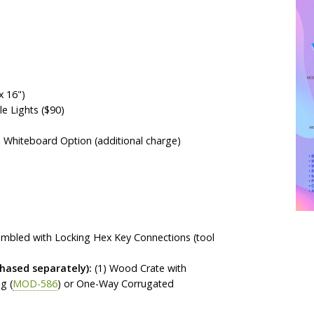
x 16")
 Lights ($90)
a Whiteboard Option (additional charge)
sembled with Locking Hex Key Connections (tool
ased separately):
(1) Wood Crate with
g (
MOD-586
) or One-Way Corrugated