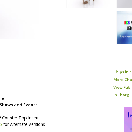
Ships in 
More Cha
View Fab
InCharg 
le
 Shows and Events
W Counter Top Insert
5
for Alternate Versions