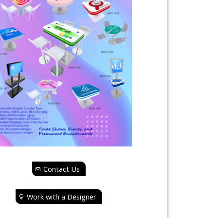
Contact Us
Work with a Designer