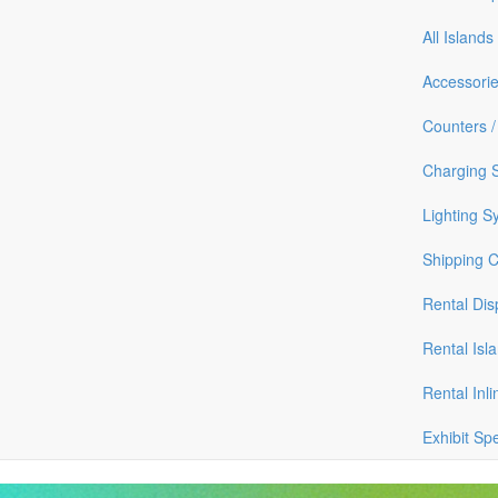
All Islands
Accessori
Counters /
Charging S
Lighting S
Shipping 
Rental Dis
Rental Isl
Rental Inli
Exhibit Sp