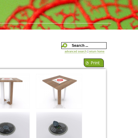
advanced search
|
return home
Print