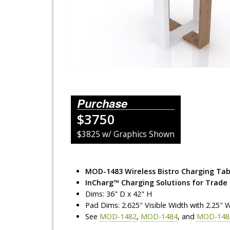
Lighting Systems
Shipping Cases
Rental Displays
Rental Islands
Purchase
Rental Inlines
$3750
Exhibit Specials
$3825 w/ Graphics Shown
MOD-1483 Wireless Bistro Charging Tab
InCharg™ Charging Solutions for Trade
Dims: 36" D x 42" H
Pad Dims: 2.625" Visible Width with 2.25" 
See
MOD-1482
,
MOD-1484
, and
MOD-148