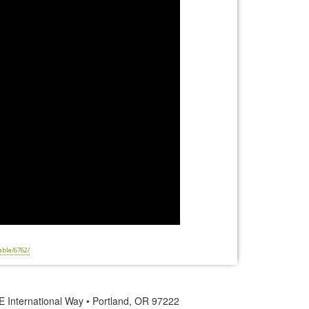
able/6762/
 International Way • Portland, OR 97222