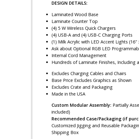
DESIGN DETAILS:
Laminated Wood Base
Laminate Counter Top
(4) 5 W Wireless Quick Chargers
(4) USB-A and (4) USB-C Charging Ports
(1) Milk Acrylic with LED Accent Lights (16" 
Ask about Optional RGB LED Programmable
Internal Cord Management
Hundreds of Laminate Finishes, Including 
Excludes Charging Cables and Chairs
Base Price Excludes Graphics as Shown
Excludes Crate and Packaging
Made in the USA
Custom Modular Assembly:
Partially As
included)
Recommended Case/Packaging (if purch
Customized Jigging and Reusable Packagin
Shipping Box