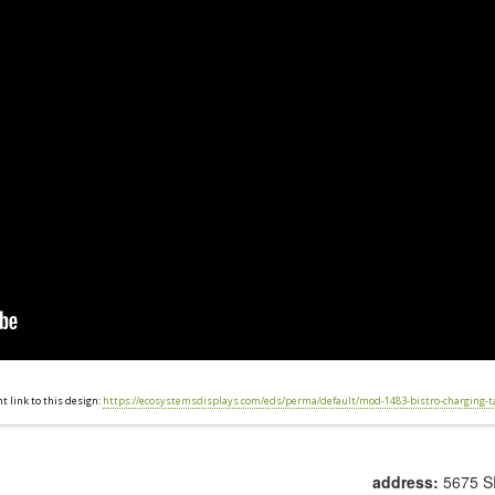
 link to this design:
https://ecosystemsdisplays.com/eds/perma/default/mod-1483-bistro-charging-t
address:
5675 SE