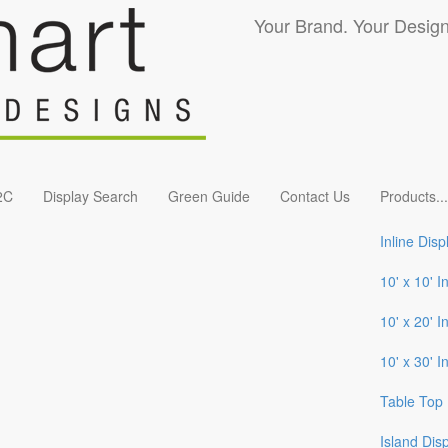
Your Brand. Your Design
2C
Display Search
Green Guide
Contact Us
Products
...
Inline Disp
10' x 10' I
10' x 20' I
10' x 30' I
Table Top 
Island Dis