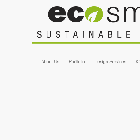
Skip to main content
About Us
Portfolio
Design Services
K