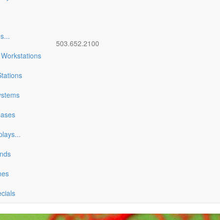
es
...
503.652.2100
 Workstations
tations
ystems
Cases
plays
...
ands
nes
ecials