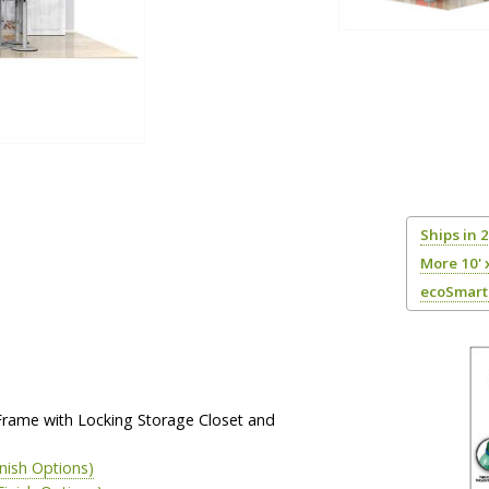
Ships in 
More 10' 
ecoSmart 
Frame with Locking Storage Closet and
inish Options)