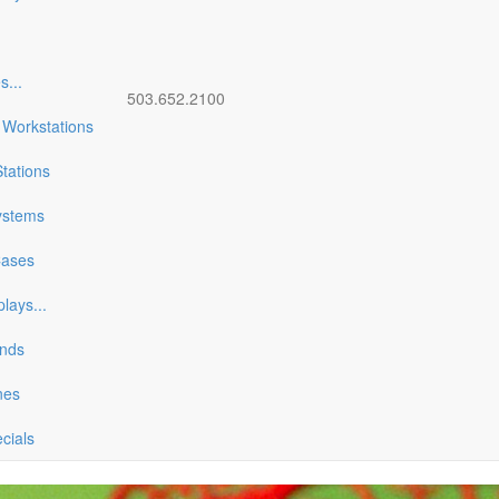
es
...
503.652.2100
 Workstations
tations
ystems
Cases
plays
...
ands
nes
ecials