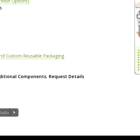
Finish Options)
s
 and Custom Reusable Packaging
ditional Components. Request Details
P
Audio