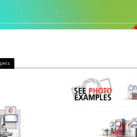
Specs