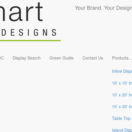
Your Brand. Your Design
2C
Display Search
Green Guide
Contact Us
Products
...
Inline Disp
10' x 10' I
10' x 20' I
10' x 30' I
Table Top 
Island Dis