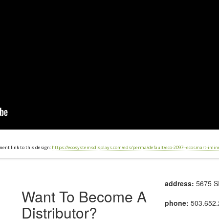
ent link to this design:
https://ecosystemsdisplays.com/eds/perma/default/eco-2097--ecosmart-inlin
address:
5675 SE
Want To Become A
phone:
503.652.
Distributor?