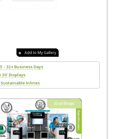
Add to My Gallery
25 - 32+ Business Days
x 20' Displays
Sustainable Inlines