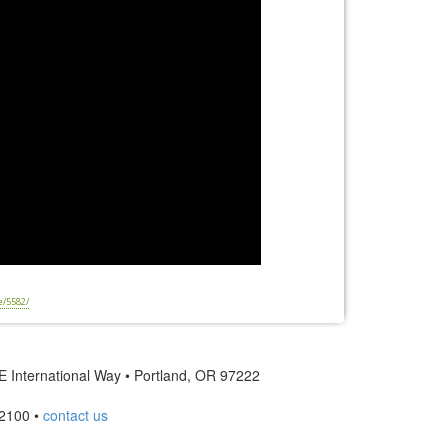
e/5582/
 International Way • Portland, OR 97222
2100 •
contact us