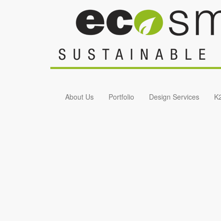
Skip to main content
About Us
Portfolio
Design Services
K