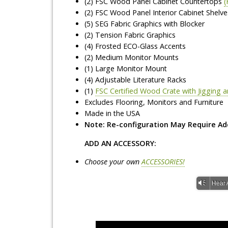
(2) FSC Wood Panel Cabinet Countertops
(
(2) FSC Wood Panel Interior Cabinet Shelve
(5) SEG Fabric Graphics with Blocker
(2) Tension Fabric Graphics
(4) Frosted ECO-Glass Accents
(2) Medium Monitor Mounts
(1) Large Monitor Mount
(4) Adjustable Literature Racks
(1)
FSC Certified Wood Crate with Jigging
Excludes Flooring, Monitors and Furniture
Made in the USA
Note: Re-configuration May Require Ad
ADD AN ACCESSORY:
Choose your own
ACCESSORIES!
Vm
Hear 