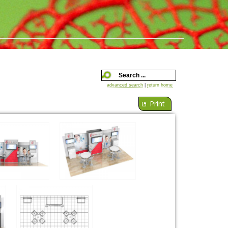
advanced search
|
return home
Print