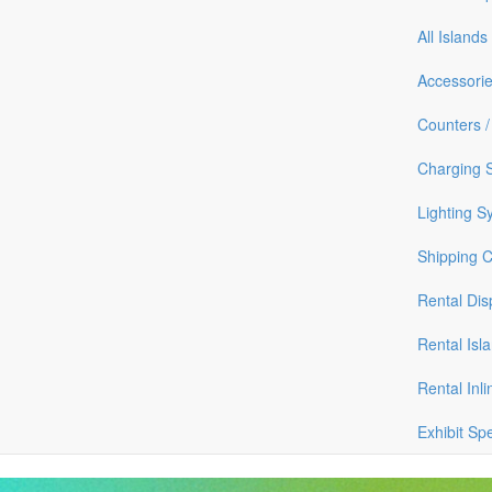
All Islands
Accessori
Counters /
Charging S
Lighting S
Shipping 
Rental Dis
Rental Isl
Rental Inli
Exhibit Sp