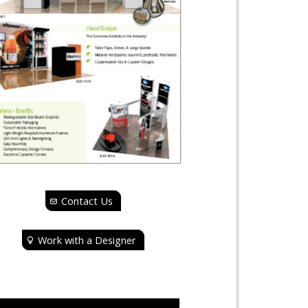
Contact Us
Work with a Designer