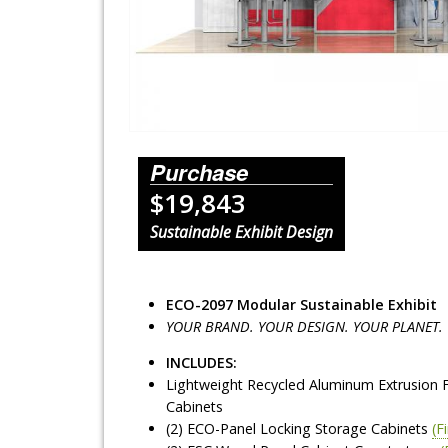
Lighting Systems
Shipping Cases
Rental Displays
Rental Islands
Purchase
$19,843
Rental Inlines
Sustainable Exhibit Design
Exhibit Specials
ECO-2097 Modular Sustainable Exhibit
YOUR BRAND. YOUR DESIGN. YOUR PLANET.
INCLUDES:
Lightweight Recycled Aluminum Extrusion 
Cabinets
(2) ECO-Panel Locking Storage Cabinets
(F