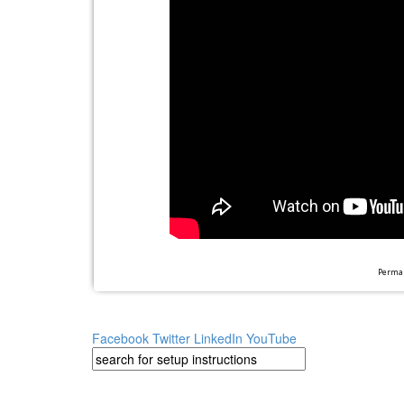
Perman
Facebook
Twitter
LinkedIn
YouTube