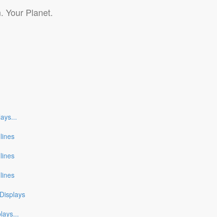
. Your Planet.
lays
...
nlines
nlines
nlines
Displays
plays
...